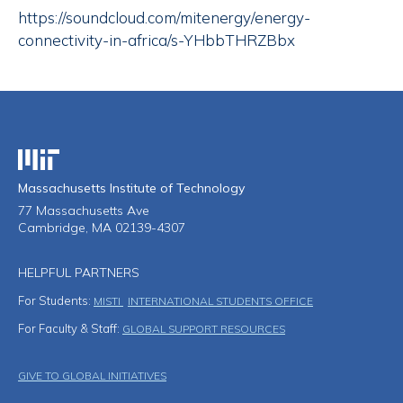
https://soundcloud.com/mitenergy/energy-
connectivity-in-africa/s-YHbbTHRZBbx
Massachusetts Institute of Technology
Massachusetts Institute of Technology
77 Massachusetts Ave
Cambridge, MA 02139-4307
HELPFUL PARTNERS
For Students:
MISTI
INTERNATIONAL STUDENTS OFFICE
For Faculty & Staff:
GLOBAL SUPPORT RESOURCES
Footer Menu
GIVE TO GLOBAL INITIATIVES