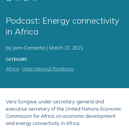
Podcast: Energy connectivity
in Africa
by Jenn Camacho | March 21, 2021
CATEGORY
Africa
,
International Relations
Vera Songwe, under-secretary-general and
executive secretary of the United Nations Economic
Commission for Africa, on economic development
and energy connectivity in Africa.