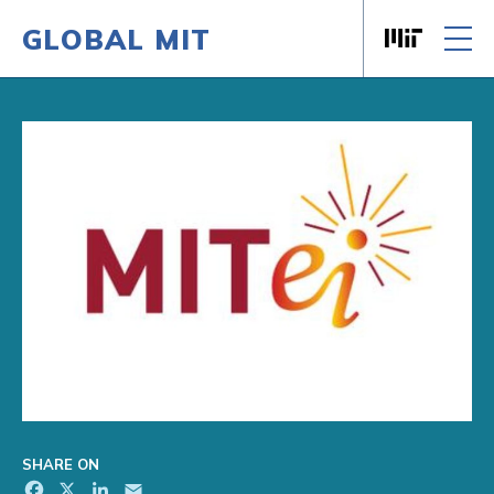
GLOBAL MIT
Massachusett
Skip to content
SHARE ON
Facebook
X
LinkedIn
Email