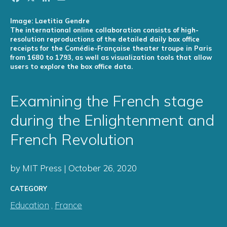
Image: Laetitia Gendre
The international online collaboration consists of high-
resolution reproductions of the detailed daily box office
receipts for the Comédie-Française theater troupe in Paris
from 1680 to 1793, as well as visualization tools that allow
users to explore the box office data.
Examining the French stage
during the Enlightenment and
French Revolution
by MIT Press | October 26, 2020
CATEGORY
Education
,
France