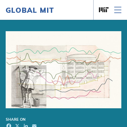
GLOBAL MIT
Massachusett
Skip to content
SHARE ON
Facebook
X
LinkedIn
Email