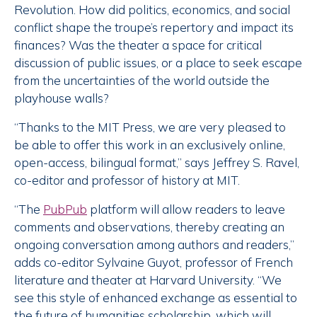
Revolution. How did politics, economics, and social
conflict shape the troupe’s repertory and impact its
finances? Was the theater a space for critical
discussion of public issues, or a place to seek escape
from the uncertainties of the world outside the
playhouse walls?
“Thanks to the MIT Press, we are very pleased to
be able to offer this work in an exclusively online,
open-access, bilingual format,” says Jeffrey S. Ravel,
co-editor and professor of history at MIT.
“The
PubPub
platform will allow readers to leave
comments and observations, thereby creating an
ongoing conversation among authors and readers,”
adds co-editor Sylvaine Guyot, professor of French
literature and theater at Harvard University. “We
see this style of enhanced exchange as essential to
the future of humanities scholarship, which will