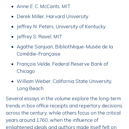
Anne E. C. McCants, MIT
Derek Miller, Harvard University
Jeffrey N. Peters, University of Kentucky
Jeffrey S. Ravel, MIT
Agathe Sanjuan, Bibliothèque-Musée de la
Comédie-Française
François Velde, Federal Reserve Bank of
Chicago
William Weber, California State University,
Long Beach
Several essays in the volume explore the long-term
trends in box office receipts and repertory decisions
across the century, while others focus on the critical
years around 1760, when the influence of
enlightened ideals and authors made itself felt on