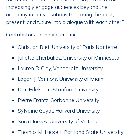
increasingly engage audiences beyond the
academy in conversations that bring the past,
present, and future into dialogue with each other.”
Contributors to the volume include:
Christian Biet, University of Paris Nanterre
Juliette Cherbuliez, University of Minnesota
Lauren R. Clay, Vanderbilt University
Logan J. Connors, University of Miami
Dan Edelstein, Stanford University
Pierre Frantz, Sorbonne University
Sylvaine Guyot, Harvard University
Sara Harvey, University of Victoria
Thomas M. Luckett, Portland State University