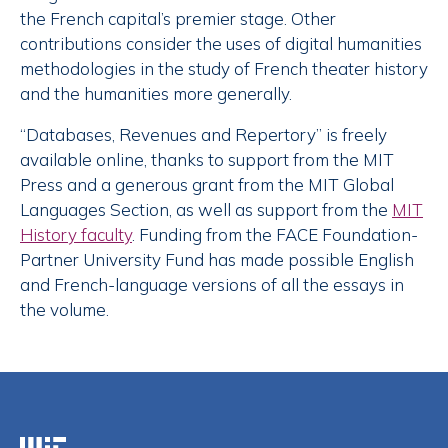
the French capital’s premier stage. Other
contributions consider the uses of digital humanities
methodologies in the study of French theater history
and the humanities more generally.
“Databases, Revenues and Repertory” is freely
available online, thanks to support from the MIT
Press and a generous grant from the MIT Global
Languages Section, as well as support from the
MIT
History faculty
. Funding from the FACE Foundation-
Partner University Fund has made possible English
and French-language versions of all the essays in
the volume.