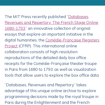
The MIT Press recently published “
Databases,
Revenues and Repertory: The French Stage Online,
1680-1793
,” an innovative collection of original
essays that explore an important initiative in the
digital humanities, the
Comédie-Française Registers
Project
(CFRP). This international online
collaboration consists of high-resolution
reproductions of the detailed daily box office
receipts for the Comédie-Française theater troupe
in Paris from 1680 to 1793, as well as visualization
tools that allow users to explore the box office data.
“Databases, Revenues and Repertory” takes
advantage of this unique online archive to explore
programming decisions made by the royal troupe in
Paris during the Enlightenment and the French