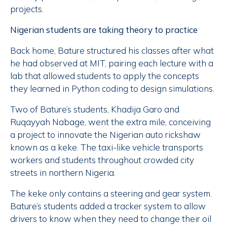
projects.
Nigerian students are taking theory to practice
Back home, Bature structured his classes after what
he had observed at MIT, pairing each lecture with a
lab that allowed students to apply the concepts
they learned in Python coding to design simulations.
Two of Bature’s students, Khadija Garo and
Ruqayyah Nabage, went the extra mile, conceiving
a project to innovate the Nigerian auto rickshaw
known as a keke. The taxi-like vehicle transports
workers and students throughout crowded city
streets in northern Nigeria.
The keke only contains a steering and gear system.
Bature’s students added a tracker system to allow
drivers to know when they need to change their oil