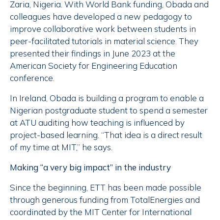
Zaria, Nigeria. With World Bank funding, Obada and
colleagues have developed a new pedagogy to
improve collaborative work between students in
peer-facilitated tutorials in material science. They
presented their findings in June 2023 at the
American Society for Engineering Education
conference.
In Ireland, Obada is building a program to enable a
Nigerian postgraduate student to spend a semester
at ATU auditing how teaching is influenced by
project-based learning. “That idea is a direct result
of my time at MIT,” he says.
Making “a very big impact” in the industry
Since the beginning, ETT has been made possible
through generous funding from TotalEnergies and
coordinated by the MIT Center for International