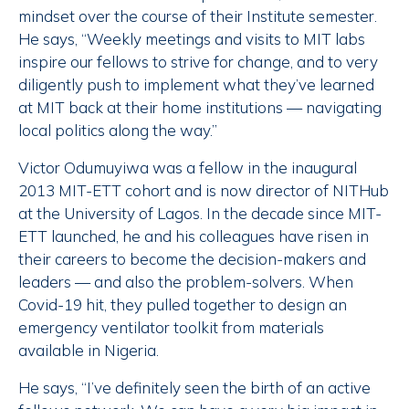
mindset over the course of their Institute semester.
He says, “Weekly meetings and visits to MIT labs
inspire our fellows to strive for change, and to very
diligently push to implement what they’ve learned
at MIT back at their home institutions — navigating
local politics along the way.”
Victor Odumuyiwa was a fellow in the inaugural
2013 MIT-ETT cohort and is now director of NITHub
at the University of Lagos. In the decade since MIT-
ETT launched, he and his colleagues have risen in
their careers to become the decision-makers and
leaders — and also the problem-solvers. When
Covid-19 hit, they pulled together to design an
emergency ventilator toolkit from materials
available in Nigeria.
He says, “I’ve definitely seen the birth of an active