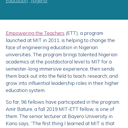
Education
,
Nigeria
Empowering the Teachers
(ETT), a program
launched at MIT in 2011, is helping to change the
face of engineering education in Nigerian
universities. The program brings talented Nigerian
academics at the postdoctoral level to MIT for a
semester-long immersive experience, then sends
them back out into the field to teach, research, and
grow into influential leadership roles in their higher
education system.
So far, 96 fellows have participated in the program.
Amir Bature, a fall 2019 MIT-ETT fellow, is one of
them. The senior lecturer at Bayero University in
Kano says, “The first thing I learned at MIT is that