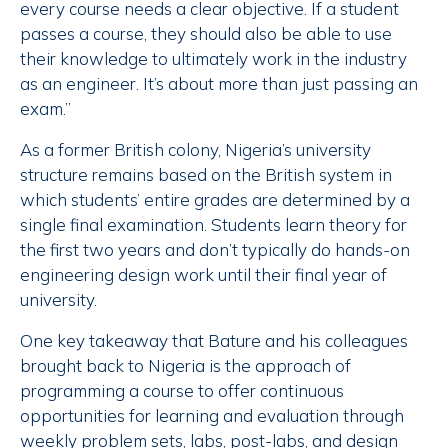
every course needs a clear objective. If a student
passes a course, they should also be able to use
their knowledge to ultimately work in the industry
as an engineer. It’s about more than just passing an
exam.”
As a former British colony, Nigeria’s university
structure remains based on the British system in
which students’ entire grades are determined by a
single final examination. Students learn theory for
the first two years and don’t typically do hands-on
engineering design work until their final year of
university.
One key takeaway that Bature and his colleagues
brought back to Nigeria is the approach of
programming a course to offer continuous
opportunities for learning and evaluation through
weekly problem sets, labs, post-labs, and design