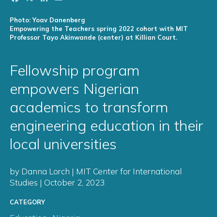
Photo: Yoav Danenberg
Empowering the Teachers spring 2022 cohort with MIT
Professor Tayo Akinwande (center) at Killian Court.
Fellowship program
empowers Nigerian
academics to transform
engineering education in their
local universities
by Danna Lorch | MIT Center for International
Studies | October 2, 2023
CATEGORY