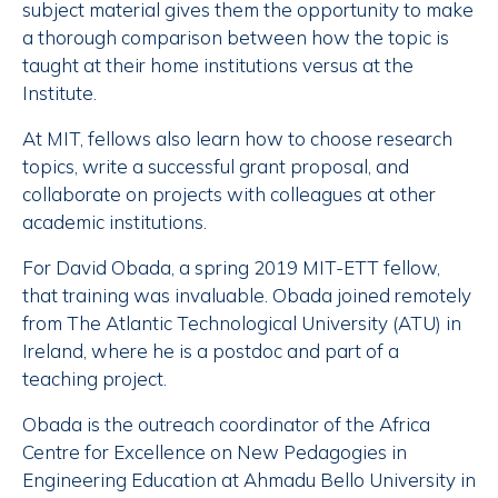
subject material gives them the opportunity to make
a thorough comparison between how the topic is
taught at their home institutions versus at the
Institute.
At MIT, fellows also learn how to choose research
topics, write a successful grant proposal, and
collaborate on projects with colleagues at other
academic institutions.
For David Obada, a spring 2019 MIT-ETT fellow,
that training was invaluable. Obada joined remotely
from The Atlantic Technological University (ATU) in
Ireland, where he is a postdoc and part of a
teaching project.
Obada is the outreach coordinator of the Africa
Centre for Excellence on New Pedagogies in
Engineering Education at Ahmadu Bello University in