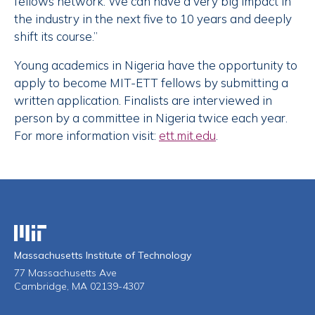
fellows network. We can have a very big impact in
the industry in the next five to 10 years and deeply
shift its course.”
Young academics in Nigeria have the opportunity to
apply to become MIT-ETT fellows by submitting a
written application. Finalists are interviewed in
person by a committee in Nigeria twice each year.
For more information visit:
ett.mit.edu
.
Massachusetts Institute of Technology
Massachusetts Institute of Technology
77 Massachusetts Ave
Cambridge, MA 02139-4307