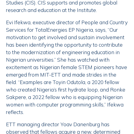
Studies (CIS). CIS supports and promotes global
research and education at the Institute.
Evi Ifekwa, executive director of People and Country
Services for TotalEnergies EP Nigeria, says, “Our
motivation to get involved and sustain involvement
has been identifying the opportunity to contribute
to the modernization of engineering education in
Nigerian universities.” She has watched with
excitement as Nigerian female STEM pioneers have
emerged from MIT-ETT and made strides in the
field. “Examples are Toyin Odutola, a 2020 fellow
who created Nigeria’s first hydrate loop, and Ronke
Sakpere, a 2022 fellow who is equipping Nigerian
women with computer programming skills,” Ifekwa
reflects.
ETT managing director Yoav Danenburg has
observed that fellows acquire a new, determined