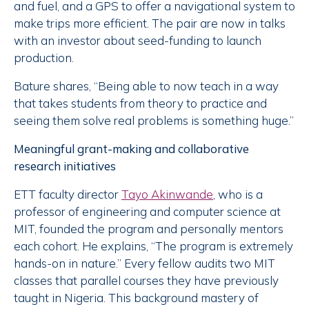
and fuel, and a GPS to offer a navigational system to
make trips more efficient. The pair are now in talks
with an investor about seed-funding to launch
production.
Bature shares, “Being able to now teach in a way
that takes students from theory to practice and
seeing them solve real problems is something huge.”
Meaningful grant-making and collaborative
research initiatives
ETT faculty director
Tayo Akinwande
, who is a
professor of engineering and computer science at
MIT, founded the program and personally mentors
each cohort. He explains, “The program is extremely
hands-on in nature.” Every fellow audits two MIT
classes that parallel courses they have previously
taught in Nigeria. This background mastery of