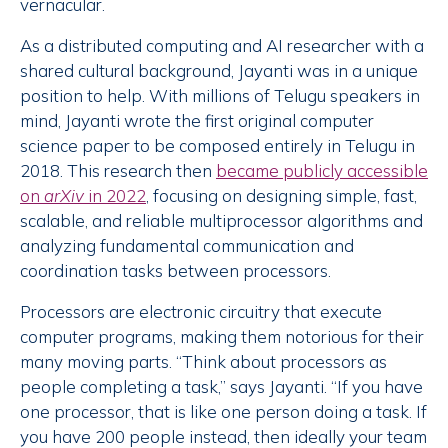
vernacular.
As a distributed computing and AI researcher with a
shared cultural background, Jayanti was in a unique
position to help. With millions of Telugu speakers in
mind, Jayanti wrote the first original computer
science paper to be composed entirely in Telugu in
2018. This research then
became publicly accessible
on
arXiv
in 2022
, focusing on designing simple, fast,
scalable, and reliable multiprocessor algorithms and
analyzing fundamental communication and
coordination tasks between processors.
Processors are electronic circuitry that execute
computer programs, making them notorious for their
many moving parts. “Think about processors as
people completing a task,” says Jayanti. “If you have
one processor, that is like one person doing a task. If
you have 200 people instead, then ideally your team