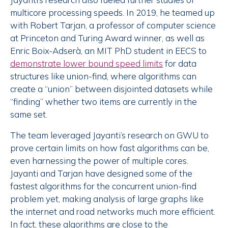
multicore processing speeds. In 2019, he teamed up
with Robert Tarjan, a professor of computer science
at Princeton and Turing Award winner, as well as
Enric Boix-Adserà, an MIT PhD student in EECS to
demonstrate lower bound speed limits
for data
structures like union-find, where algorithms can
create a “union” between disjointed datasets while
“finding” whether two items are currently in the
same set.
The team leveraged Jayanti’s research on GWU to
prove certain limits on how fast algorithms can be,
even harnessing the power of multiple cores.
Jayanti and Tarjan have designed some of the
fastest algorithms for the concurrent union-find
problem yet, making analysis of large graphs like
the internet and road networks much more efficient.
In fact, these algorithms are close to the