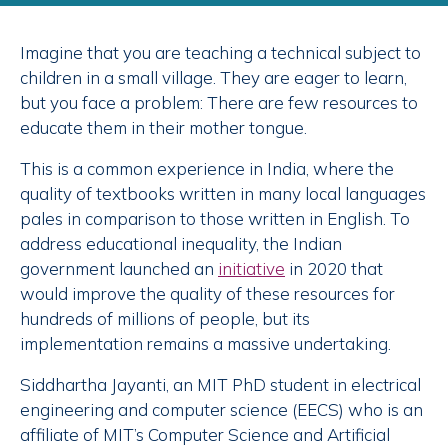
Imagine that you are teaching a technical subject to
children in a small village. They are eager to learn,
but you face a problem: There are few resources to
educate them in their mother tongue.
This is a common experience in India, where the
quality of textbooks written in many local languages
pales in comparison to those written in English. To
address educational inequality, the Indian
government launched an
initiative
in 2020 that
would improve the quality of these resources for
hundreds of millions of people, but its
implementation remains a massive undertaking.
Siddhartha Jayanti, an MIT PhD student in electrical
engineering and computer science (EECS) who is an
affiliate of MIT’s Computer Science and Artificial