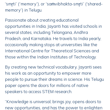
“smr̥ti” (“memory”), or “saṁvibhakta-smr̥ti” (“shared-
memory”) in Telugu.
Passionate about creating educational
opportunities in India, Jayanti has visited schools in
several states, including Telangana, Andhra
Pradesh, and Karnataka. He travels to India yearly,
occasionally making stops at universities like the
International Centre for Theoretical Sciences and
those within the Indian Institutes of Technology.
By creating new technical vocabulary, Jayanti sees
his work as an opportunity to empower more
people to pursue their dreams in science. His Telugu
paper opens the doors for millions of native
speakers to access STEM research.
“Knowledge is universal, brings joy, opens doors to
new opportunities, and has the power to enlighten