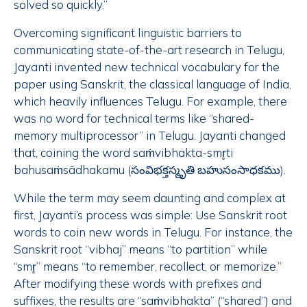
solved so quickly.”
Overcoming significant linguistic barriers to
communicating state-of-the-art research in Telugu,
Jayanti invented new technical vocabulary for the
paper using Sanskrit, the classical language of India,
which heavily influences Telugu. For example, there
was no word for technical terms like “shared-
memory multiprocessor” in Telugu. Jayanti changed
that, coining the word saṁvibhakta-smr̥ti
bahusaṁsādhakamu (సంవిభక్తస్మృతి బహుసంసాధకము).
While the term may seem daunting and complex at
first, Jayanti’s process was simple: Use Sanskrit root
words to coin new words in Telugu. For instance, the
Sanskrit root “vibhaj” means “to partition” while
“smr̥” means “to remember, recollect, or memorize.”
After modifying these words with prefixes and
suffixes, the results are “saṁvibhakta” (“shared”) and