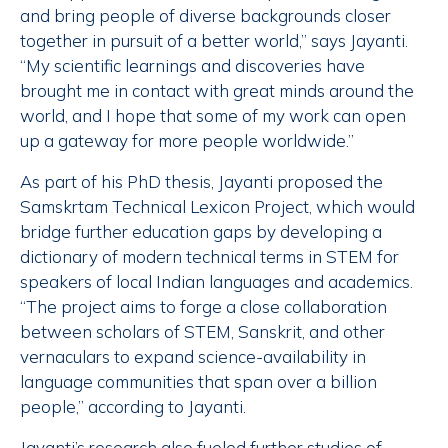
and bring people of diverse backgrounds closer
together in pursuit of a better world,” says Jayanti.
“My scientific learnings and discoveries have
brought me in contact with great minds around the
world, and I hope that some of my work can open
up a gateway for more people worldwide.”
As part of his PhD thesis, Jayanti proposed the
Samskrtam Technical Lexicon Project, which would
bridge further education gaps by developing a
dictionary of modern technical terms in STEM for
speakers of local Indian languages and academics.
“The project aims to forge a close collaboration
between scholars of STEM, Sanskrit, and other
vernaculars to expand science-availability in
language communities that span over a billion
people,” according to Jayanti.
Jayanti’s research also fueled further studies of