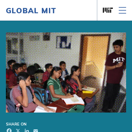
GLOBAL MIT
Massachusett
Skip to content
SHARE ON
Facebook
X
LinkedIn
Email