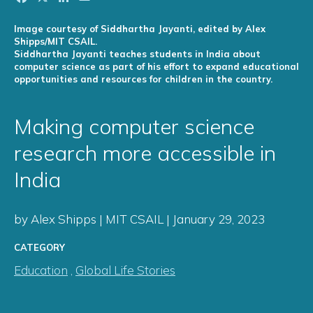
Image courtesy of Siddhartha Jayanti, edited by Alex
Shipps/MIT CSAIL.
Siddhartha Jayanti teaches students in India about
computer science as part of his effort to expand educational
opportunities and resources for children in the country.
Making computer science
research more accessible in
India
by Alex Shipps | MIT CSAIL | January 29, 2023
CATEGORY
Education
,
Global Life Stories