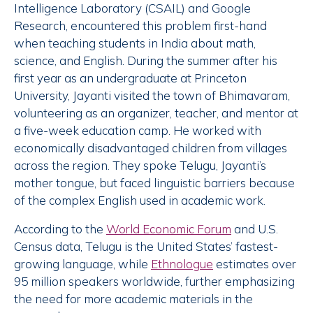
Intelligence Laboratory (CSAIL) and Google
Research, encountered this problem first-hand
when teaching students in India about math,
science, and English. During the summer after his
first year as an undergraduate at Princeton
University, Jayanti visited the town of Bhimavaram,
volunteering as an organizer, teacher, and mentor at
a five-week education camp. He worked with
economically disadvantaged children from villages
across the region. They spoke Telugu, Jayanti’s
mother tongue, but faced linguistic barriers because
of the complex English used in academic work.
According to the
World Economic Forum
and U.S.
Census data, Telugu is the United States’ fastest-
growing language, while
Ethnologue
estimates over
95 million speakers worldwide, further emphasizing
the need for more academic materials in the