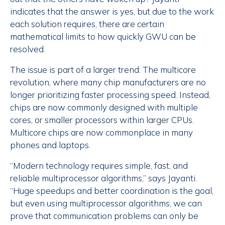
indicates that the answer is yes, but due to the work
each solution requires, there are certain
mathematical limits to how quickly GWU can be
resolved.
The issue is part of a larger trend: The multicore
revolution, where many chip manufacturers are no
longer prioritizing faster processing speed. Instead,
chips are now commonly designed with multiple
cores, or smaller processors within larger CPUs.
Multicore chips are now commonplace in many
phones and laptops.
“Modern technology requires simple, fast, and
reliable multiprocessor algorithms,” says Jayanti.
“Huge speedups and better coordination is the goal,
but even using multiprocessor algorithms, we can
prove that communication problems can only be