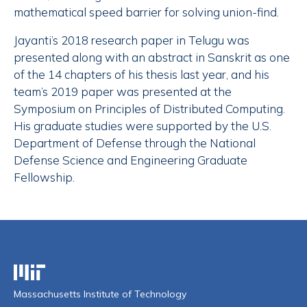
mathematical speed barrier for solving union-find.
Jayanti’s 2018 research paper in Telugu was
presented along with an abstract in Sanskrit as one
of the 14 chapters of his thesis last year, and his
team’s 2019 paper was presented at the
Symposium on Principles of Distributed Computing.
His graduate studies were supported by the U.S.
Department of Defense through the National
Defense Science and Engineering Graduate
Fellowship.
Massachusetts Institute of Technology
Massachusetts Institute of Technology