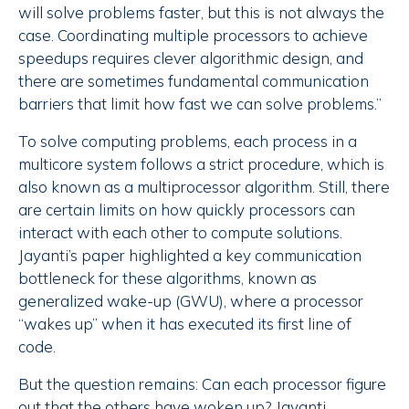
will solve problems faster, but this is not always the
case. Coordinating multiple processors to achieve
speedups requires clever algorithmic design, and
there are sometimes fundamental communication
barriers that limit how fast we can solve problems.”
To solve computing problems, each process in a
multicore system follows a strict procedure, which is
also known as a multiprocessor algorithm. Still, there
are certain limits on how quickly processors can
interact with each other to compute solutions.
Jayanti’s paper highlighted a key communication
bottleneck for these algorithms, known as
generalized wake-up (GWU), where a processor
“wakes up” when it has executed its first line of
code.
But the question remains: Can each processor figure
out that the others have woken up? Jayanti