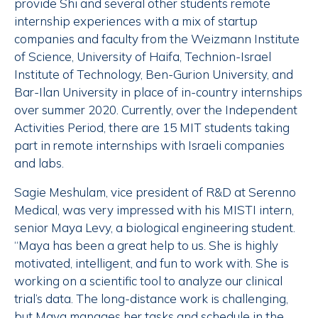
provide Shi and several other students remote
internship experiences with a mix of startup
companies and faculty from the Weizmann Institute
of Science, University of Haifa, Technion-Israel
Institute of Technology, Ben-Gurion University, and
Bar-Ilan University in place of in-country internships
over summer 2020. Currently, over the Independent
Activities Period, there are 15 MIT students taking
part in remote internships with Israeli companies
and labs.
Sagie Meshulam, vice president of R&D at Serenno
Medical, was very impressed with his MISTI intern,
senior Maya Levy, a biological engineering student.
“Maya has been a great help to us. She is highly
motivated, intelligent, and fun to work with. She is
working on a scientific tool to analyze our clinical
trial’s data. The long-distance work is challenging,
but Maya manages her tasks and schedule in the