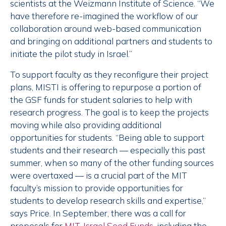
scientists at the Weizmann Institute of Science. “We
have therefore re-imagined the workflow of our
collaboration around web-based communication
and bringing on additional partners and students to
initiate the pilot study in Israel.”
To support faculty as they reconfigure their project
plans, MISTI is offering to repurpose a portion of
the GSF funds for student salaries to help with
research progress. The goal is to keep the projects
moving while also providing additional
opportunities for students. “Being able to support
students and their research — especially this past
summer, when so many of the other funding sources
were overtaxed — is a crucial part of the MIT
faculty’s mission to provide opportunities for
students to develop research skills and expertise,”
says Price. In September, there was a call for
proposals for
MIT-Israel Seed Funds
, including the