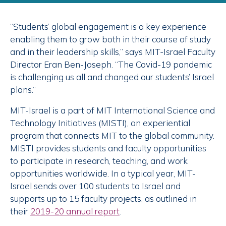
“Students’ global engagement is a key experience
enabling them to grow both in their course of study
and in their leadership skills,” says MIT-Israel Faculty
Director Eran Ben-Joseph. “The Covid-19 pandemic
is challenging us all and changed our students’ Israel
plans.”
MIT-Israel is a part of MIT International Science and
Technology Initiatives (MISTI), an experiential
program that connects MIT to the global community.
MISTI provides students and faculty opportunities
to participate in research, teaching, and work
opportunities worldwide. In a typical year, MIT-
Israel sends over 100 students to Israel and
supports up to 15 faculty projects, as outlined in
their
2019-20 annual report
.