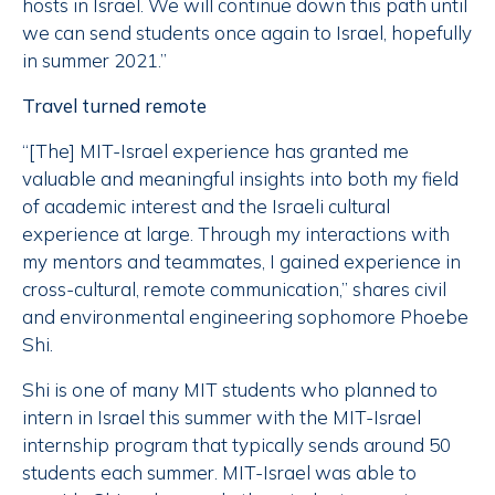
hosts in Israel. We will continue down this path until
we can send students once again to Israel, hopefully
in summer 2021.”
Travel turned remote
“[The] MIT-Israel experience has granted me
valuable and meaningful insights into both my field
of academic interest and the Israeli cultural
experience at large. Through my interactions with
my mentors and teammates, I gained experience in
cross-cultural, remote communication,” shares civil
and environmental engineering sophomore Phoebe
Shi.
Shi is one of many MIT students who planned to
intern in Israel this summer with the MIT-Israel
internship program that typically sends around 50
students each summer. MIT-Israel was able to