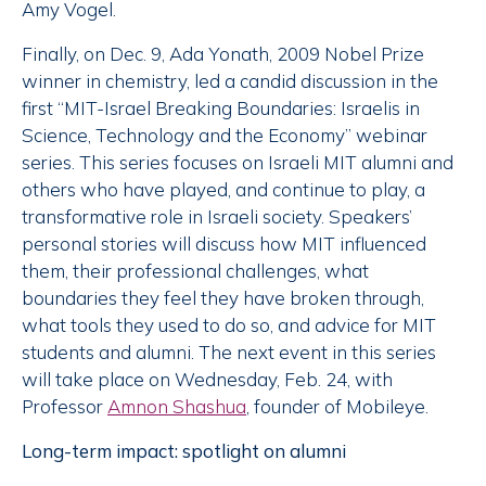
Amy Vogel.
Finally, on Dec. 9, Ada Yonath, 2009 Nobel Prize
winner in chemistry, led a candid discussion in the
first “MIT-Israel Breaking Boundaries: Israelis in
Science, Technology and the Economy” webinar
series. This series focuses on Israeli MIT alumni and
others who have played, and continue to play, a
transformative role in Israeli society. Speakers’
personal stories will discuss how MIT influenced
them, their professional challenges, what
boundaries they feel they have broken through,
what tools they used to do so, and advice for MIT
students and alumni. The next event in this series
will take place on Wednesday, Feb. 24, with
Professor
Amnon Shashua
, founder of Mobileye.
Long-term impact: spotlight on alumni