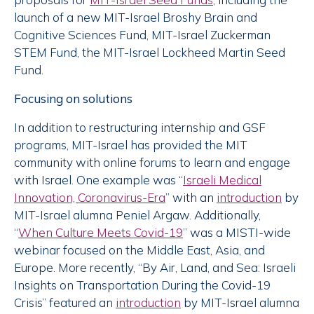
launch of a new MIT-Israel Broshy Brain and
Cognitive Sciences Fund, MIT-Israel Zuckerman
STEM Fund, the MIT-Israel Lockheed Martin Seed
Fund.
Focusing on solutions
In addition to restructuring internship and GSF
programs, MIT-Israel has provided the MIT
community with online forums to learn and engage
with Israel. One example was “
Israeli Medical
Innovation, Coronavirus-Era
” with an
introduction
by
MIT-Israel alumna Peniel Argaw. Additionally,
“
When Culture Meets Covid-19
” was a MISTI-wide
webinar focused on the Middle East, Asia, and
Europe. More recently, “By Air, Land, and Sea: Israeli
Insights on Transportation During the Covid-19
Crisis” featured an
introduction
by MIT-Israel alumna