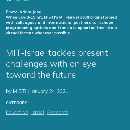
Photo: Adam Jang
When Covid-19 hit, MISTI's MIT-Israel staff brainstormed
with colleagues and international partners to reshape
programming options and translate opportunities into a
virtual format whenever possible.
MIT-Israel tackles present
challenges with an eye
toward the future
by MISTI | January 24, 2021
CATEGORY
Education
,
Israel
,
Research