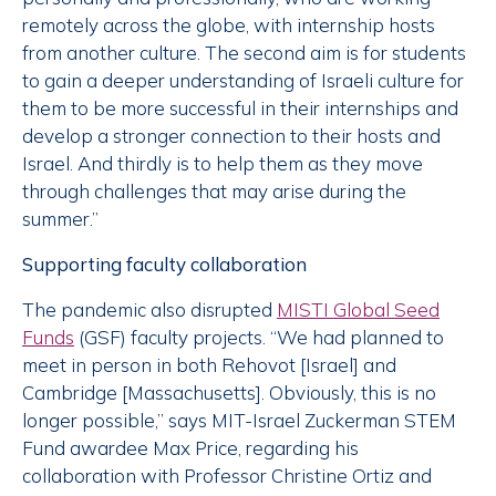
remotely across the globe, with internship hosts
from another culture. The second aim is for students
to gain a deeper understanding of Israeli culture for
them to be more successful in their internships and
develop a stronger connection to their hosts and
Israel. And thirdly is to help them as they move
through challenges that may arise during the
summer.”
Supporting faculty collaboration
The pandemic also disrupted
MISTI Global Seed
Funds
(GSF) faculty projects. “We had planned to
meet in person in both Rehovot [Israel] and
Cambridge [Massachusetts]. Obviously, this is no
longer possible,” says MIT-Israel Zuckerman STEM
Fund awardee Max Price, regarding his
collaboration with Professor Christine Ortiz and