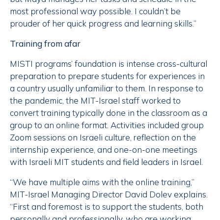
most professional way possible. I couldn’t be
prouder of her quick progress and learning skills.”
Training from afar
MISTI programs’ foundation is intense cross-cultural
preparation to prepare students for experiences in
a country usually unfamiliar to them. In response to
the pandemic, the MIT-Israel staff worked to
convert training typically done in the classroom as a
group to an online format. Activities included group
Zoom sessions on Israeli culture, reflection on the
internship experience, and one-on-one meetings
with Israeli MIT students and field leaders in Israel.
“We have multiple aims with the online training,”
MIT-Israel Managing Director David Dolev explains.
“First and foremost is to support the students, both
personally and professionally, who are working