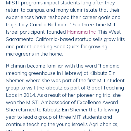
MISTI programs impact students long after they
return to campus, and many alumni state that their
experiences have reshaped their career goals and
trajectory. Camilla Richman ’15, a three-time MIT-
Israel participant, founded
Hamama Inc.
This West
Sacramento, California-based startup sells grow kits
and patent-pending Seed Quilts for growing
microgreens in the home.
Richman became familiar with the word “hamama”
(meaning greenhouse in Hebrew) at Kibbutz Ein
Shemer, where she was part of the first MIT student
group to visit the kibbutz as part of Global Teaching
Labs in 2014. As a result of her pioneering trip, she
won the MISTI Ambassador of Excellence Award.
She returned to Kibbutz Ein Shemer the following
year to lead a group of three MIT students and
continue teaching the young Israelis Agri phonics,