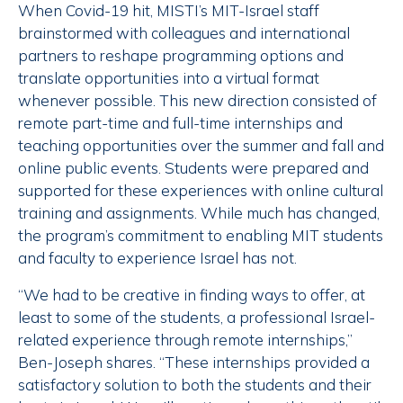
When Covid-19 hit, MISTI’s MIT-Israel staff
brainstormed with colleagues and international
partners to reshape programming options and
translate opportunities into a virtual format
whenever possible. This new direction consisted of
remote part-time and full-time internships and
teaching opportunities over the summer and fall and
online public events. Students were prepared and
supported for these experiences with online cultural
training and assignments. While much has changed,
the program’s commitment to enabling MIT students
and faculty to experience Israel has not.
“We had to be creative in finding ways to offer, at
least to some of the students, a professional Israel-
related experience through remote internships,”
Ben-Joseph shares. “These internships provided a
satisfactory solution to both the students and their