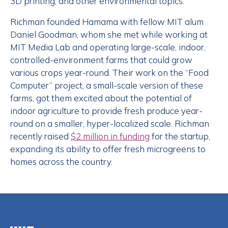
3D printing, and other environmental topics.
Richman founded Hamama with fellow MIT alum
Daniel Goodman, whom she met while working at
MIT Media Lab and operating large-scale, indoor,
controlled-environment farms that could grow
various crops year-round. Their work on the “Food
Computer” project, a small-scale version of these
farms, got them excited about the potential of
indoor agriculture to provide fresh produce year-
round on a smaller, hyper-localized scale. Richman
recently raised
$2 million in funding
for the startup,
expanding its ability to offer fresh microgreens to
homes across the country.