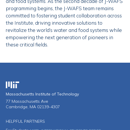
and food systems. As the second decade of J-WAFS
programming begins, the J-WAFS team remains
committed to fostering student collaboration across
the Institute, driving innovative solutions to
revitalize the world’s water and food systems while
empowering the next generation of pioneers in
these critical fields.
Massachusetts Institute of Technology
Massachusetts Institute of Technology
77 Massachusetts Ave
Cambridge, MA 02139-4307
HELPFUL PARTNERS