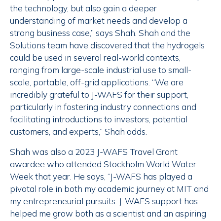
the technology, but also gain a deeper
understanding of market needs and develop a
strong business case,” says Shah. Shah and the
Solutions team have discovered that the hydrogels
could be used in several real-world contexts,
ranging from large-scale industrial use to small-
scale, portable, off-grid applications. “We are
incredibly grateful to J-WAFS for their support,
particularly in fostering industry connections and
facilitating introductions to investors, potential
customers, and experts,” Shah adds.
Shah was also a 2023 J-WAFS Travel Grant
awardee who attended Stockholm World Water
Week that year. He says, “J-WAFS has played a
pivotal role in both my academic journey at MIT and
my entrepreneurial pursuits. J-WAFS support has
helped me grow both as a scientist and an aspiring