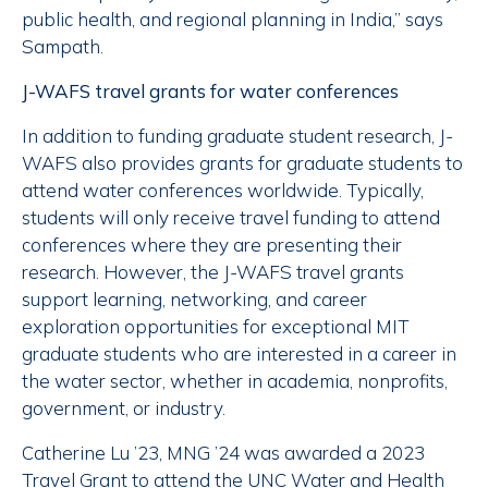
public health, and regional planning in India,” says
Sampath.
J-WAFS travel grants for water conferences
In addition to funding graduate student research, J-
WAFS also provides grants for graduate students to
attend water conferences worldwide. Typically,
students will only receive travel funding to attend
conferences where they are presenting their
research. However, the J-WAFS travel grants
support learning, networking, and career
exploration opportunities for exceptional MIT
graduate students who are interested in a career in
the water sector, whether in academia, nonprofits,
government, or industry.
Catherine Lu ’23, MNG ’24 was awarded a 2023
Travel Grant to attend the UNC Water and Health