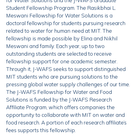
for Water Solutions and the J-WAFS Graduate
Student Fellowship Program. The Rasikbhai L.
Meswani Fellowship for Water Solutions is a
doctoral fellowship for students pursuing research
related to water for human need at MIT. The
fellowship is made possible by Elina and Nikhil
Meswani and family. Each year, up to two
outstanding students are selected to receive
fellowship support for one academic semester.
Through it, J-WAFS seeks to support distinguished
MIT students who are pursuing solutions to the
pressing global water supply challenges of our time.
The J-WAFS Fellowship for Water and Food
Solutions is funded by the J-WAFS Research
Affiliate Program, which offers companies the
opportunity to collaborate with MIT on water and
food research. A portion of each research affiliate’s
fees supports this fellowship.