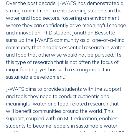
Over the past decade, J-WAFS has demonstrated a
strong commitment to empowering students in the
water and food sectors, fostering an environment
where they can confidently drive meaningful change
and innovation. PhD student Jonathan Bessette
sums up the J-WAFS community as a “one-of-a-kind
community that enables essential research in water
and food that otherwise would not be pursued. It’s
this type of research that is not often the focus of
major funding, yet has such a strong impact in
sustainable development.”
J-WAFS aims to provide students with the support
and tools they need to conduct authentic and
meaningful water and food-related research that
will benefit communities around the world. This
support, coupled with an MIT education, enables
students to become leaders in sustainable water