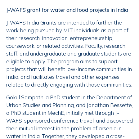
J-WAFS grant for water and food projects in India
J-WAFS India Grants are intended to further the
work being pursued by MIT individuals as a part of
their research, innovation, entrepreneurship,
coursework, or related activities. Faculty, research
staff, and undergraduate and graduate students are
eligible to apply. The program aims to support
projects that will benefit low-income communities in
India, and facilitates travel and other expenses
related to directly engaging with those communities.
Gokul Sampath, a PhD student in the Department of
Urban Studies and Planning, and Jonathan Bessette,
a PhD student in MechE, initially met through J-
WAFS-sponsored conference travel, and discovered
their mutual interest in the problem of arsenic in
water in India. Together, they developed a cross-