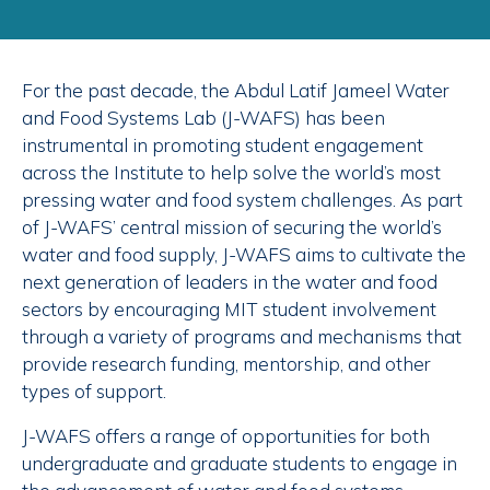
For the past decade, the Abdul Latif Jameel Water
and Food Systems Lab (J-WAFS) has been
instrumental in promoting student engagement
across the Institute to help solve the world’s most
pressing water and food system challenges. As part
of J-WAFS’ central mission of securing the world’s
water and food supply, J-WAFS aims to cultivate the
next generation of leaders in the water and food
sectors by encouraging MIT student involvement
through a variety of programs and mechanisms that
provide research funding, mentorship, and other
types of support.
J-WAFS offers a range of opportunities for both
undergraduate and graduate students to engage in