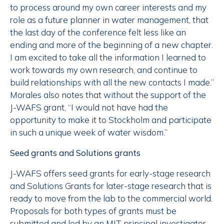
to process around my own career interests and my
role as a future planner in water management, that
the last day of the conference felt less like an
ending and more of the beginning of a new chapter.
I am excited to take all the information I learned to
work towards my own research, and continue to
build relationships with all the new contacts I made.”
Morales also notes that without the support of the
J-WAFS grant, “I would not have had the
opportunity to make it to Stockholm and participate
in such a unique week of water wisdom.”
Seed grants and Solutions grants
J-WAFS offers seed grants for early-stage research
and Solutions Grants for later-stage research that is
ready to move from the lab to the commercial world.
Proposals for both types of grants must be
submitted and led by an MIT principal investigator,