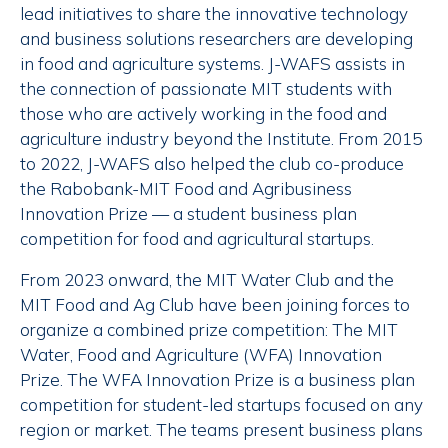
lead initiatives to share the innovative technology
and business solutions researchers are developing
in food and agriculture systems. J-WAFS assists in
the connection of passionate MIT students with
those who are actively working in the food and
agriculture industry beyond the Institute. From 2015
to 2022, J-WAFS also helped the club co-produce
the Rabobank-MIT Food and Agribusiness
Innovation Prize — a student business plan
competition for food and agricultural startups.
From 2023 onward, the MIT Water Club and the
MIT Food and Ag Club have been joining forces to
organize a combined prize competition: The MIT
Water, Food and Agriculture (WFA) Innovation
Prize. The WFA Innovation Prize is a business plan
competition for student-led startups focused on any
region or market. The teams present business plans