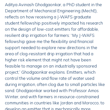
Aditya Avinash Ghodgaonkar, a PhD student in the
Department of Mechanical Engineering (MechE),
reflects on how receiving a J-WAFS graduate
student fellowship positively impacted his research
on the design of low-cost emitters for affordable,
resilient drip irrigation for farmers: “My J-WAFS
fellowship gave me the flexibility and financial
support needed to explore new directions in the
area of clog-resistant drip irrigation that had a
higher risk element that might not have been
feasible to manage on an industrially sponsored
project,” Ghodgaonkar explains. Emitters, which
control the volume and flow rate of water used
during irrigation, often clog due to small particles like
sand. Ghodgaonkar worked with Professor Amos
Winter, and with farmers in resource-constrained
communities in countries like Jordan and Morocco, to
develop an emitter that is mechanically more