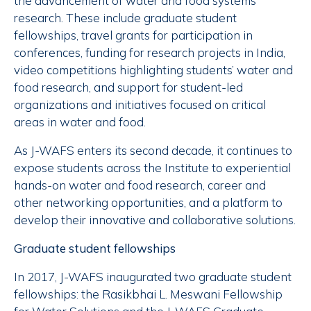
the advancement of water and food systems
research. These include graduate student
fellowships, travel grants for participation in
conferences, funding for research projects in India,
video competitions highlighting students’ water and
food research, and support for student-led
organizations and initiatives focused on critical
areas in water and food.
As J-WAFS enters its second decade, it continues to
expose students across the Institute to experiential
hands-on water and food research, career and
other networking opportunities, and a platform to
develop their innovative and collaborative solutions.
Graduate student fellowships
In 2017, J-WAFS inaugurated two graduate student
fellowships: the Rasikbhai L. Meswani Fellowship