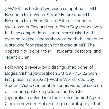
J-WAFS has hosted two video competitions: MIT
Research for a Water Secure Future and MIT
Research for a Food Secure Future, in honor of
World Water Day and Word Food Day, respectively.
In these competitions, students are tasked with
creating original videos showcasing their innovative
water and food research conducted at MIT. The
opportunity is open to MIT students, postdocs, and
recent alumni.
Following a review by a distinguished panel of
judges, Vishnu Jayaprakash SM ’19, PhD ’22 won
first place in the 2022 J-WAFS World Food Day
Student Video Competition for his video focused on
eliminating pesticide pollution and waste.
Jayaprakash delved into the science behind AgZen-
Cloak, a new generation of agricultural sprays that