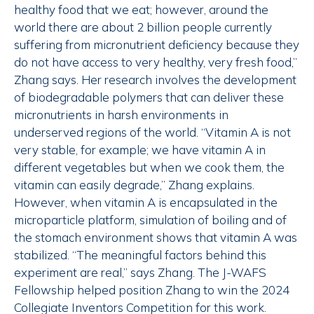
healthy food that we eat; however, around the
world there are about 2 billion people currently
suffering from micronutrient deficiency because they
do not have access to very healthy, very fresh food,”
Zhang says. Her research involves the development
of biodegradable polymers that can deliver these
micronutrients in harsh environments in
underserved regions of the world. “Vitamin A is not
very stable, for example; we have vitamin A in
different vegetables but when we cook them, the
vitamin can easily degrade,” Zhang explains.
However, when vitamin A is encapsulated in the
microparticle platform, simulation of boiling and of
the stomach environment shows that vitamin A was
stabilized. “The meaningful factors behind this
experiment are real,” says Zhang. The J-WAFS
Fellowship helped position Zhang to win the 2024
Collegiate Inventors Competition for this work.