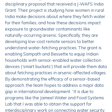
disciplinary proposal that received a J-WAFS India
Grant. Their project is studying how women in rural
India make decisions about where they fetch water
for their families, and how these decisions impact
exposure to groundwater contaminants like
naturally-occurring arsenic. Specifically, they are
developing low-cost remote sensors to better
understand water-fetching practices. The grant is
enabling Sampath and Bessette to equip Indian
households with sensor-enabled water collection
devices (“smart buckets”) that will provide them data
about fetching practices in arsenic-affected villages.
By demonstrating the efficacy of a sensor-based
approach, the team hopes to address a major data
gap in international development. “It is due to
programs like the Jameel Water and Food Systems
Lab that I was able to obtain the support for
interdisciplinary work on connecting water security,