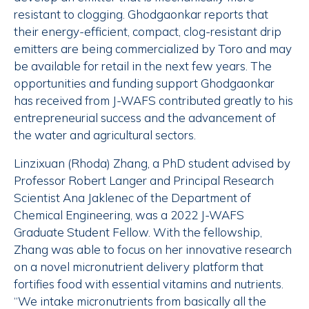
resistant to clogging. Ghodgaonkar reports that
their energy-efficient, compact, clog-resistant drip
emitters are being commercialized by Toro and may
be available for retail in the next few years. The
opportunities and funding support Ghodgaonkar
has received from J-WAFS contributed greatly to his
entrepreneurial success and the advancement of
the water and agricultural sectors.
Linzixuan (Rhoda) Zhang, a PhD student advised by
Professor Robert Langer and Principal Research
Scientist Ana Jaklenec of the Department of
Chemical Engineering, was a 2022 J-WAFS
Graduate Student Fellow. With the fellowship,
Zhang was able to focus on her innovative research
on a novel micronutrient delivery platform that
fortifies food with essential vitamins and nutrients.
“We intake micronutrients from basically all the