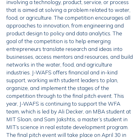
involving a technology, product, service, or process
that is aimed at solving a problem related to water,
food, or agriculture. The competition encourages all
approaches to innovation, from engineering and
product design to policy and data analytics. The
goal of the competition is to help emerging
entrepreneurs translate research and ideas into
businesses, access mentors and resources, and build
networks in the water, food, and agriculture
industries. J-WAFS offers financial and in-kind
support, working with student leaders to plan,
organize, and implement the stages of the
competition through to the final pitch event. This
year, J-WAFS is continuing to support the WFA
team, which is led by Ali Decker, an MBA student at
MIT Sloan, and Sam Jakshtis, a master’s student in
MIT’s science in real estate development program.
The final pitch event will take place on April 30 in