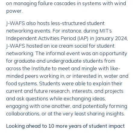
on managing failure cascades in systems with wind
power.
J-WAFS also hosts less-structured student
networking events. For instance, during MIT’s
Independent Activities Period (IAP) in January 2024,
J-WAFS hosted an ice cream social for student
networking. The informal event was an opportunity
for graduate and undergraduate students from
across the Institute to meet and mingle with like-
minded peers working in, or interested in, water and
food systems. Students were able to explain their
current and future research, interests, and projects
and ask questions while exchanging ideas,
engaging with one another, and potentially forming
collaborations, or at the very least sharing insights.
Looking ahead to 10 more years of student impact