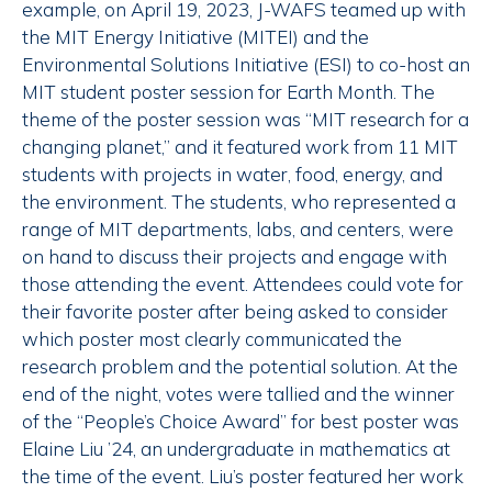
example, on April 19, 2023, J-WAFS teamed up with
the MIT Energy Initiative (MITEI) and the
Environmental Solutions Initiative (ESI) to co-host an
MIT student poster session for Earth Month. The
theme of the poster session was “MIT research for a
changing planet,” and it featured work from 11 MIT
students with projects in water, food, energy, and
the environment. The students, who represented a
range of MIT departments, labs, and centers, were
on hand to discuss their projects and engage with
those attending the event. Attendees could vote for
their favorite poster after being asked to consider
which poster most clearly communicated the
research problem and the potential solution. At the
end of the night, votes were tallied and the winner
of the “People’s Choice Award” for best poster was
Elaine Liu ’24, an undergraduate in mathematics at
the time of the event. Liu’s poster featured her work