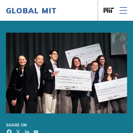
GLOBAL MIT
Massachusett
Skip to content
SHARE ON
Facebook
X
LinkedIn
Email