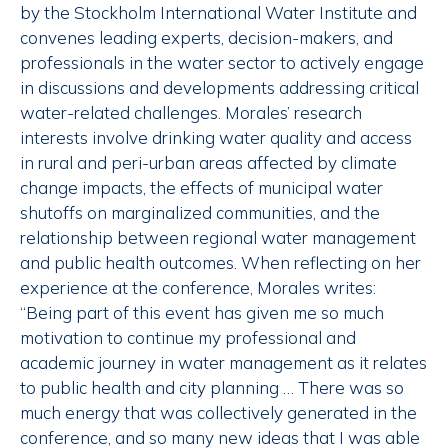
by the Stockholm International Water Institute and
convenes leading experts, decision-makers, and
professionals in the water sector to actively engage
in discussions and developments addressing critical
water-related challenges. Morales’ research
interests involve drinking water quality and access
in rural and peri-urban areas affected by climate
change impacts, the effects of municipal water
shutoffs on marginalized communities, and the
relationship between regional water management
and public health outcomes. When reflecting on her
experience at the conference, Morales writes:
“Being part of this event has given me so much
motivation to continue my professional and
academic journey in water management as it relates
to public health and city planning … There was so
much energy that was collectively generated in the
conference, and so many new ideas that I was able