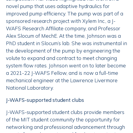
novel pump that uses adaptive hydraulics for
improved pump efficiency. The pump was part of a
sponsored research project with Xylem Inc., a J-
WAFS Research Affiliate company, and Professor
Alex Slocum of MechE. At the time, Johnson was a
PhD student in Slocum’s lab. She was instrumental in
the development of the pump by engineering the
volute to expand and contract to meet changing
system flow rates. Johnson went on to later become
a 2021-22 J-WAFS Fellow, and is now a full-time
mechanical engineer at the Lawrence Livermore
National Laboratory.
J-WAFS-supported student clubs
J-WAFS-supported student clubs provide members
of the MIT student community the opportunity for
networking and professional advancement through