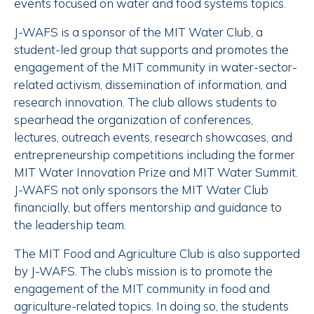
events focused on water and food systems topics.
J-WAFS is a sponsor of the MIT Water Club, a
student-led group that supports and promotes the
engagement of the MIT community in water-sector-
related activism, dissemination of information, and
research innovation. The club allows students to
spearhead the organization of conferences,
lectures, outreach events, research showcases, and
entrepreneurship competitions including the former
MIT Water Innovation Prize and MIT Water Summit.
J-WAFS not only sponsors the MIT Water Club
financially, but offers mentorship and guidance to
the leadership team.
The MIT Food and Agriculture Club is also supported
by J-WAFS. The club’s mission is to promote the
engagement of the MIT community in food and
agriculture-related topics. In doing so, the students