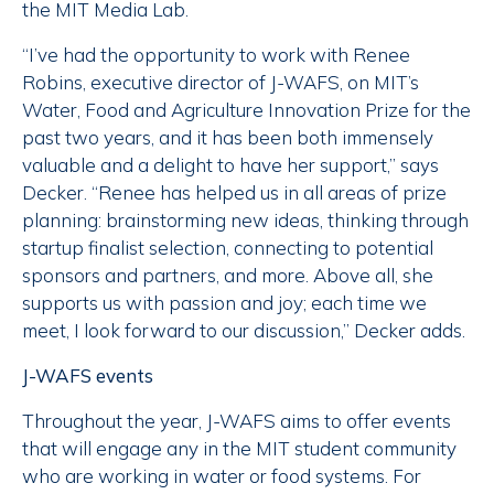
the MIT Media Lab.
“I’ve had the opportunity to work with Renee
Robins, executive director of J-WAFS, on MIT’s
Water, Food and Agriculture Innovation Prize for the
past two years, and it has been both immensely
valuable and a delight to have her support,” says
Decker. “Renee has helped us in all areas of prize
planning: brainstorming new ideas, thinking through
startup finalist selection, connecting to potential
sponsors and partners, and more. Above all, she
supports us with passion and joy; each time we
meet, I look forward to our discussion,” Decker adds.
J-WAFS events
Throughout the year, J-WAFS aims to offer events
that will engage any in the MIT student community
who are working in water or food systems. For