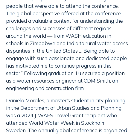
people that were able to attend the conference.
The global perspective offered at the conference
provided a valuable context for understanding the
challenges and successes of different regions
around the world — from WASH education in
schools in Zimbabwe and India to rural water access
disparities in the United States … Being able to
engage with such passionate and dedicated people
has motivated me to continue progress in this
sector.” Following graduation, Lu secured a position
as a water resources engineer at CDM Smith, an
engineering and construction firm.
Daniela Morales, a master’s student in city planning
in the Department of Urban Studies and Planning,
was a 2024 J-WAFS Travel Grant recipient who
attended World Water Week in Stockholm,
Sweden. The annual global conference is organized