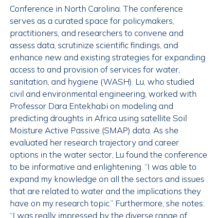
Conference in North Carolina. The conference
serves as a curated space for policymakers,
practitioners, and researchers to convene and
assess data, scrutinize scientific findings, and
enhance new and existing strategies for expanding
access to and provision of services for water,
sanitation, and hygiene (WASH). Lu, who studied
civil and environmental engineering, worked with
Professor Dara Entekhabi on modeling and
predicting droughts in Africa using satellite Soil
Moisture Active Passive (SMAP) data. As she
evaluated her research trajectory and career
options in the water sector, Lu found the conference
to be informative and enlightening. “I was able to
expand my knowledge on all the sectors and issues
that are related to water and the implications they
have on my research topic.” Furthermore, she notes:
“I was really impressed by the diverse range of