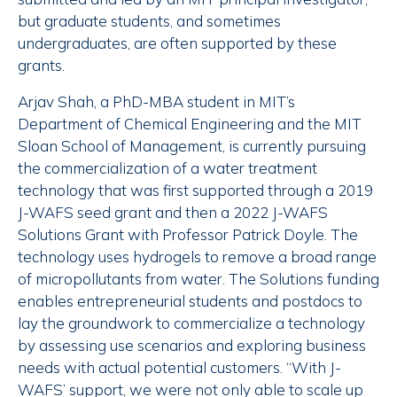
but graduate students, and sometimes
undergraduates, are often supported by these
grants.
Arjav Shah, a PhD-MBA student in MIT’s
Department of Chemical Engineering and the MIT
Sloan School of Management, is currently pursuing
the commercialization of a water treatment
technology that was first supported through a 2019
J-WAFS seed grant and then a 2022 J-WAFS
Solutions Grant with Professor Patrick Doyle. The
technology uses hydrogels to remove a broad range
of micropollutants from water. The Solutions funding
enables entrepreneurial students and postdocs to
lay the groundwork to commercialize a technology
by assessing use scenarios and exploring business
needs with actual potential customers. “With J-
WAFS’ support, we were not only able to scale up