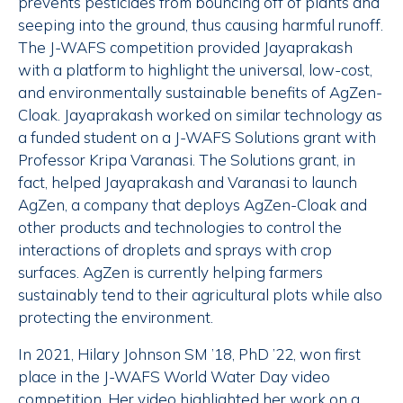
prevents pesticides from bouncing off of plants and
seeping into the ground, thus causing harmful runoff.
The J-WAFS competition provided Jayaprakash
with a platform to highlight the universal, low-cost,
and environmentally sustainable benefits of AgZen-
Cloak. Jayaprakash worked on similar technology as
a funded student on a J-WAFS Solutions grant with
Professor Kripa Varanasi. The Solutions grant, in
fact, helped Jayaprakash and Varanasi to launch
AgZen, a company that deploys AgZen-Cloak and
other products and technologies to control the
interactions of droplets and sprays with crop
surfaces. AgZen is currently helping farmers
sustainably tend to their agricultural plots while also
protecting the environment.
In 2021, Hilary Johnson SM ’18, PhD ’22, won first
place in the J-WAFS World Water Day video
competition. Her video highlighted her work on a