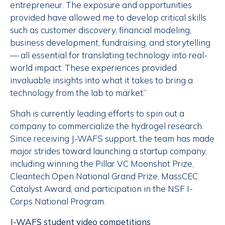
entrepreneur. The exposure and opportunities
provided have allowed me to develop critical skills
such as customer discovery, financial modeling,
business development, fundraising, and storytelling
— all essential for translating technology into real-
world impact. These experiences provided
invaluable insights into what it takes to bring a
technology from the lab to market.”
Shah is currently leading efforts to spin out a
company to commercialize the hydrogel research.
Since receiving J-WAFS support, the team has made
major strides toward launching a startup company,
including winning the Pillar VC Moonshot Prize,
Cleantech Open National Grand Prize, MassCEC
Catalyst Award, and participation in the NSF I-
Corps National Program.
J-WAFS student video competitions