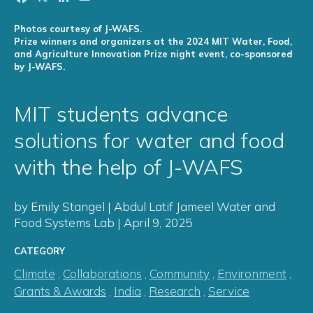
Photos courtesy of J-WAFS.
Prize winners and organizers at the 2024 MIT Water, Food,
and Agriculture Innovation Prize night event, co-sponsored
by J-WAFS.
MIT students advance
solutions for water and food
with the help of J-WAFS
by Emily Stangel | Abdul Latif Jameel Water and
Food Systems Lab | April 9, 2025
CATEGORY
Climate
,
Collaborations
,
Community
,
Environment
,
Grants & Awards
,
India
,
Research
,
Service