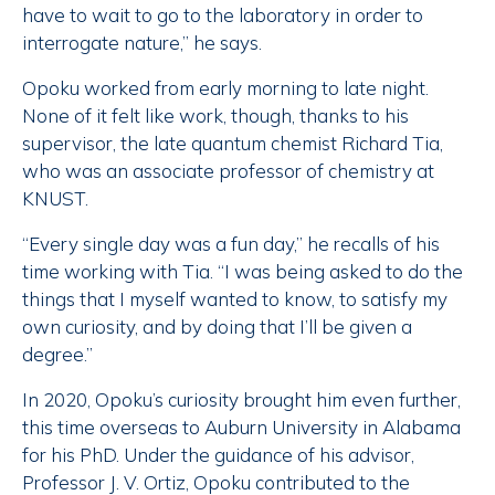
have to wait to go to the laboratory in order to
interrogate nature,” he says.
Opoku worked from early morning to late night.
None of it felt like work, though, thanks to his
supervisor, the late quantum chemist Richard Tia,
who was an associate professor of chemistry at
KNUST.
“Every single day was a fun day,” he recalls of his
time working with Tia. “I was being asked to do the
things that I myself wanted to know, to satisfy my
own curiosity, and by doing that I’ll be given a
degree.”
In 2020, Opoku’s curiosity brought him even further,
this time overseas to Auburn University in Alabama
for his PhD. Under the guidance of his advisor,
Professor J. V. Ortiz, Opoku contributed to the