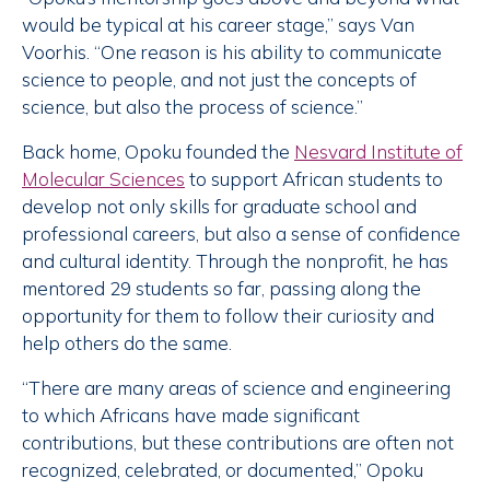
would be typical at his career stage,” says Van
Voorhis. “One reason is his ability to communicate
science to people, and not just the concepts of
science, but also the process of science.”
Back home, Opoku founded the
Nesvard Institute of
Molecular Sciences
to support African students to
develop not only skills for graduate school and
professional careers, but also a sense of confidence
and cultural identity. Through the nonprofit, he has
mentored 29 students so far, passing along the
opportunity for them to follow their curiosity and
help others do the same.
“There are many areas of science and engineering
to which Africans have made significant
contributions, but these contributions are often not
recognized, celebrated, or documented,” Opoku