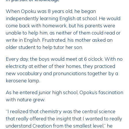
When Opoku was 8 years old, he began
independently learning English at school. He would
come back with homework, but his parents were
unable to help him, as neither of them could read or
write in English. Frustrated, his mother asked an
older student to help tutor her son.
Every day, the boys would meet at 6 o’clock. With no
electricity at either of their homes, they practiced
new vocabulary and pronunciations together by a
kerosene lamp.
As he entered junior high school, Opoku’s fascination
with nature grew.
“I realized that chemistry was the central science
that really offered the insight that I wanted to really
understand Creation from the smallest level,” he