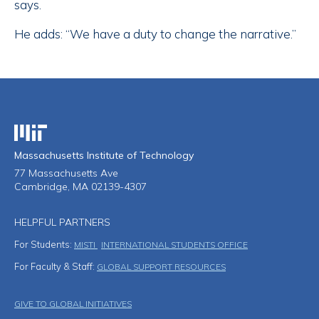
says.
He adds: “We have a duty to change the narrative.”
Massachusetts Institute of Technology
Massachusetts Institute of Technology
77 Massachusetts Ave
Cambridge, MA 02139-4307
HELPFUL PARTNERS
For Students:
MISTI
INTERNATIONAL STUDENTS OFFICE
For Faculty & Staff:
GLOBAL SUPPORT RESOURCES
Footer Menu
GIVE TO GLOBAL INITIATIVES