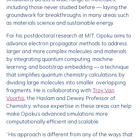
including those never studied before — laying the
groundwork for breakthroughs in many areas such
as materials science and sustainable energy.
For his postdoctoral research at MIT, Opoku aims to
advance electron propagator methods to address
larger and more complex molecules and materials
by integrating quantum computing, machine
learning, and bootstrap embedding — a technique
that simplifies quantum chemistry calculations by
dividing large molecules into smaller, overlapping
fragments. He is collaborating with
Troy Van
Voorhis
, the Haslam and Dewey Professor of
Chemistry, whose expertise in these areas can help
make Opoku’s advanced simulations more
computationally efficient and scalable.
“His approach is different from any of the ways that