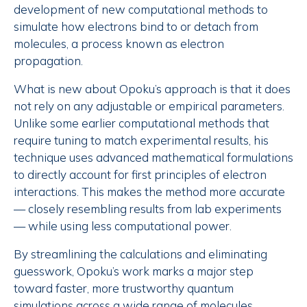
development of new computational methods to
simulate how electrons bind to or detach from
molecules, a process known as electron
propagation.
What is new about Opoku’s approach is that it does
not rely on any adjustable or empirical parameters.
Unlike some earlier computational methods that
require tuning to match experimental results, his
technique uses advanced mathematical formulations
to directly account for first principles of electron
interactions. This makes the method more accurate
— closely resembling results from lab experiments
— while using less computational power.
By streamlining the calculations and eliminating
guesswork, Opoku’s work marks a major step
toward faster, more trustworthy quantum
simulations across a wide range of molecules,