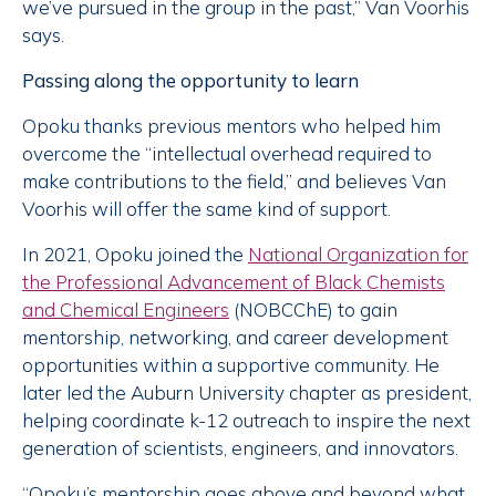
we’ve pursued in the group in the past,” Van Voorhis
says.
Passing along the opportunity to learn
Opoku thanks previous mentors who helped him
overcome the “intellectual overhead required to
make contributions to the field,” and believes Van
Voorhis will offer the same kind of support.
In 2021, Opoku joined the
National Organization for
the Professional Advancement of Black Chemists
and Chemical Engineers
(NOBCChE) to gain
mentorship, networking, and career development
opportunities within a supportive community. He
later led the Auburn University chapter as president,
helping coordinate k-12 outreach to inspire the next
generation of scientists, engineers, and innovators.
“Opoku’s mentorship goes above and beyond what