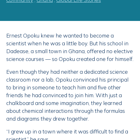
Ernest Opoku knew he wanted to become a
scientist when he was a little boy. But his school in
Dadease, a small town in Ghana, offered no elective
science courses — so Opoku created one for himself.
Even though they had neither a dedicated science
classroom nor a lab, Opoku convinced his principal
to bring in someone to teach him and five other
friends he had convinced to join him. With just a
chalkboard and some imagination, they learned
about chemical interactions through the formulas
and diagrams they drew together.
“I grew up in a town where it was difficult to find a
scientist,” he says.