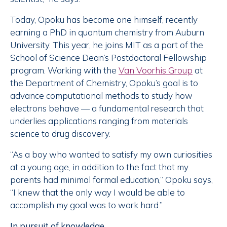
Today, Opoku has become one himself, recently
earning a PhD in quantum chemistry from Auburn
University. This year, he joins MIT as a part of the
School of Science Dean’s Postdoctoral Fellowship
program. Working with the
Van Voorhis Group
at
the Department of Chemistry, Opoku’s goal is to
advance computational methods to study how
electrons behave — a fundamental research that
underlies applications ranging from materials
science to drug discovery.
“As a boy who wanted to satisfy my own curiosities
at a young age, in addition to the fact that my
parents had minimal formal education,” Opoku says,
“I knew that the only way I would be able to
accomplish my goal was to work hard.”
In pursuit of knowledge