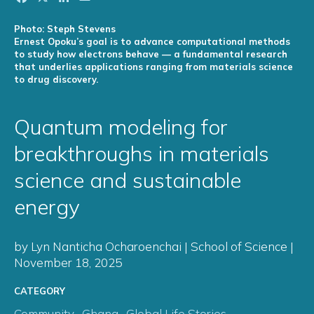
Photo: Steph Stevens
Ernest Opoku’s goal is to advance computational methods
to study how electrons behave — a fundamental research
that underlies applications ranging from materials science
to drug discovery.
Quantum modeling for
breakthroughs in materials
science and sustainable
energy
by Lyn Nanticha Ocharoenchai | School of Science |
November 18, 2025
CATEGORY
Community
,
Ghana
,
Global Life Stories