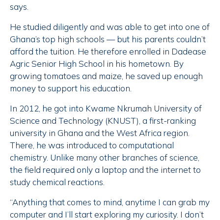
says.
He studied diligently and was able to get into one of
Ghana’s top high schools — but his parents couldn’t
afford the tuition. He therefore enrolled in Dadease
Agric Senior High School in his hometown. By
growing tomatoes and maize, he saved up enough
money to support his education.
In 2012, he got into Kwame Nkrumah University of
Science and Technology (KNUST), a first-ranking
university in Ghana and the West Africa region.
There, he was introduced to computational
chemistry. Unlike many other branches of science,
the field required only a laptop and the internet to
study chemical reactions.
“Anything that comes to mind, anytime I can grab my
computer and I’ll start exploring my curiosity. I don’t