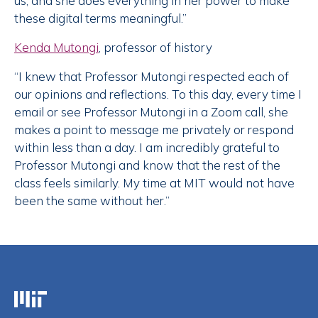
us, and she does everything in her power to make
these digital terms meaningful.”
Kenda Mutongi
, professor of history
“I knew that Professor Mutongi respected each of
our opinions and reflections. To this day, every time I
email or see Professor Mutongi in a Zoom call, she
makes a point to message me privately or respond
within less than a day. I am incredibly grateful to
Professor Mutongi and know that the rest of the
class feels similarly. My time at MIT would not have
been the same without her.”
Massachusetts Institute of Technology