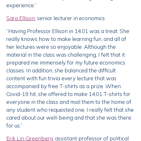
experience.”
Sara Ellison
, senior lecturer in economics
“Having Professor Ellison in 14.01 was a treat. She
really knows how to make learning fun, and all of
her lectures were so enjoyable. Although the
material in the class was challenging, I felt that it
prepared me immensely for my future economics
classes. In addition, she balanced the difficult
content with fun trivia every lecture that was
accompanied by free T-shirts as a prize. When
Covid-19 hit, she offered to make 14.01 T-shirts for
everyone in the class and mail them to the home of
any student who requested one. I really felt that she
cared about our well-being and that she was there
for us.”
Erik Lin-Greenberg
, assistant professor of political