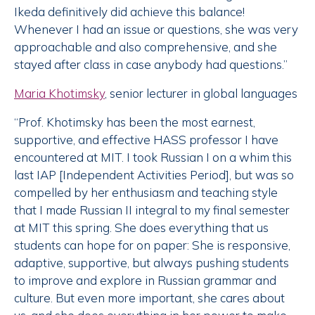
Ikeda definitively did achieve this balance!
Whenever I had an issue or questions, she was very
approachable and also comprehensive, and she
stayed after class in case anybody had questions.”
Maria Khotimsky
, senior lecturer in global languages
“Prof. Khotimsky has been the most earnest,
supportive, and effective HASS professor I have
encountered at MIT. I took Russian I on a whim this
last IAP [Independent Activities Period], but was so
compelled by her enthusiasm and teaching style
that I made Russian II integral to my final semester
at MIT this spring. She does everything that us
students can hope for on paper: She is responsive,
adaptive, supportive, but always pushing students
to improve and explore in Russian grammar and
culture. But even more important, she cares about