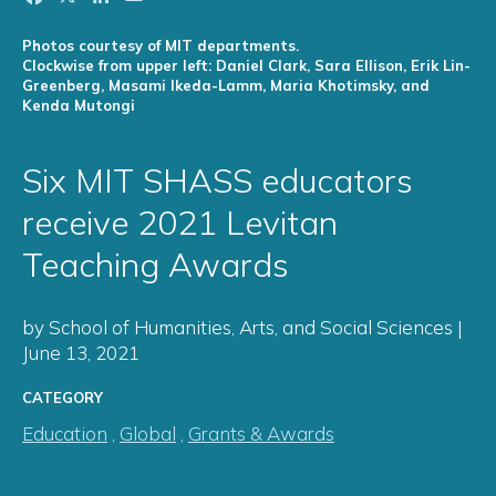
Photos courtesy of MIT departments.
Clockwise from upper left: Daniel Clark, Sara Ellison, Erik Lin-
Greenberg, Masami Ikeda-Lamm, Maria Khotimsky, and
Kenda Mutongi
Six MIT SHASS educators
receive 2021 Levitan
Teaching Awards
by School of Humanities, Arts, and Social Sciences |
June 13, 2021
CATEGORY
Education
,
Global
,
Grants & Awards