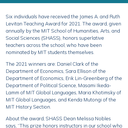
Six individuals have received the James A. and Ruth
Levitan Teaching Award for 2021. The award, given
annually by the MIT School of Humanities, Arts, and
Social Sciences (SHASS), honors superlative
teachers across the school, who have been
nominated by MIT students themselves.
The 2021 winners are: Daniel Clark of the
Department of Economics, Sara Ellison of the
Department of Economics, Erik Lin-Greenberg of the
Department of Political Science, Masami Ikeda-
Lamm of MIT Global Languages, Maria Khotimsky of
MIT Global Languages, and Kenda Mutongi of the
MIT History Section.
About the award, SHASS Dean Melissa Nobles
says, “This prize honors instructors in our school who