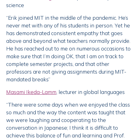
science
“Erik joined MIT in the middle of the pandemic. He’s
never met with any of his students in person. Yet he
has demonstrated consistent empathy that goes
above and beyond what teachers normally provide.
He has reached out to me on numerous occasions to
make sure that I’m doing OK, that I am on track to
complete semester projects, and that other
professors are not giving assignments during MIT-
mandated breaks”
Masami Ikeda-Lamm
, lecturer in global languages
“There were some days when we enjoyed the class
so much and the way the content was taught that
we were laughing and cooperating to the
conversation in Japanese; I think it is difficult to
achieve this balance of fun and learning and Prof.