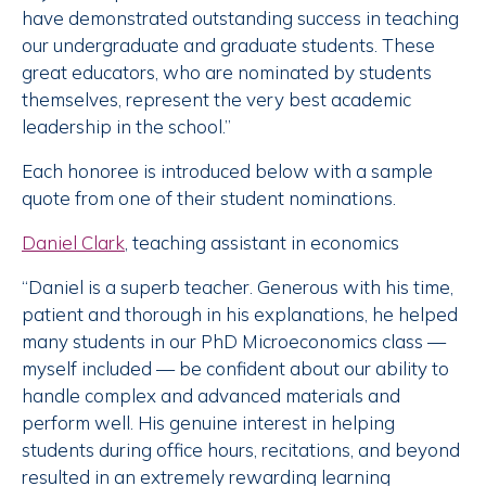
have demonstrated outstanding success in teaching
our undergraduate and graduate students. These
great educators, who are nominated by students
themselves, represent the very best academic
leadership in the school.”
Each honoree is introduced below with a sample
quote from one of their student nominations.
Daniel Clark
, teaching assistant in economics
“Daniel is a superb teacher. Generous with his time,
patient and thorough in his explanations, he helped
many students in our PhD Microeconomics class —
myself included — be confident about our ability to
handle complex and advanced materials and
perform well. His genuine interest in helping
students during office hours, recitations, and beyond
resulted in an extremely rewarding learning