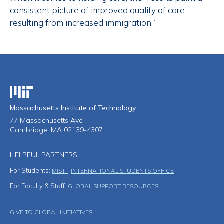
consistent picture of improved quality of care
resulting from increased immigration.”
Massachusetts Institute of Technology
Massachusetts Institute of Technology
77 Massachusetts Ave
Cambridge, MA 02139-4307
HELPFUL PARTNERS
For Students:
MISTI
INTERNATIONAL STUDENTS OFFICE
For Faculty & Staff:
GLOBAL SUPPORT RESOURCES
Footer Menu
GIVE TO GLOBAL INITIATIVES