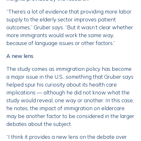
“There’s a lot of evidence that providing more labor
supply to the elderly sector improves patient
outcomes,” Gruber says. “But it wasn’t clear whether
more immigrants would work the same way,
because of language issues or other factors.”
A new lens
The study comes as immigration policy has become
a major issue in the U.S., something that Gruber says
helped spur his curiosity about its health care
implications — although he did not know what the
study would reveal, one way or another. In this case,
he notes, the impact of immigration on eldercare
may be another factor to be considered in the larger
debates about the subject.
“I think it provides a new lens on the debate over