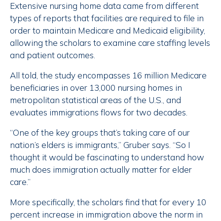
Extensive nursing home data came from different
types of reports that facilities are required to file in
order to maintain Medicare and Medicaid eligibility,
allowing the scholars to examine care staffing levels
and patient outcomes.
All told, the study encompasses 16 million Medicare
beneficiaries in over 13,000 nursing homes in
metropolitan statistical areas of the U.S., and
evaluates immigrations flows for two decades.
“One of the key groups that’s taking care of our
nation’s elders is immigrants,” Gruber says. “So I
thought it would be fascinating to understand how
much does immigration actually matter for elder
care.”
More specifically, the scholars find that for every 10
percent increase in immigration above the norm in