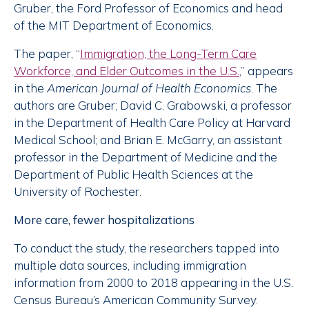
Gruber, the Ford Professor of Economics and head
of the MIT Department of Economics.
The paper, “
Immigration, the Long-Term Care
Workforce, and Elder Outcomes in the U.S.
,” appears
in the
American Journal of Health Economics
. The
authors are Gruber; David C. Grabowski, a professor
in the Department of Health Care Policy at Harvard
Medical School; and Brian E. McGarry, an assistant
professor in the Department of Medicine and the
Department of Public Health Sciences at the
University of Rochester.
More care, fewer hospitalizations
To conduct the study, the researchers tapped into
multiple data sources, including immigration
information from 2000 to 2018 appearing in the U.S.
Census Bureau’s American Community Survey.