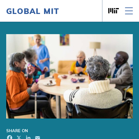
GLOBAL MIT
Massachusett
Skip to content
SHARE ON
Facebook
X
LinkedIn
Email