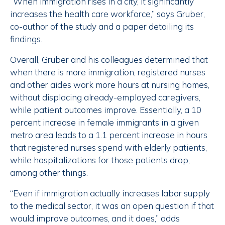
“When immigration rises in a city, it significantly
increases the health care workforce,” says Gruber,
co-author of the study and a paper detailing its
findings.
Overall, Gruber and his colleagues determined that
when there is more immigration, registered nurses
and other aides work more hours at nursing homes,
without displacing already-employed caregivers,
while patient outcomes improve. Essentially, a 10
percent increase in female immigrants in a given
metro area leads to a 1.1 percent increase in hours
that registered nurses spend with elderly patients,
while hospitalizations for those patients drop,
among other things.
“Even if immigration actually increases labor supply
to the medical sector, it was an open question if that
would improve outcomes, and it does,” adds