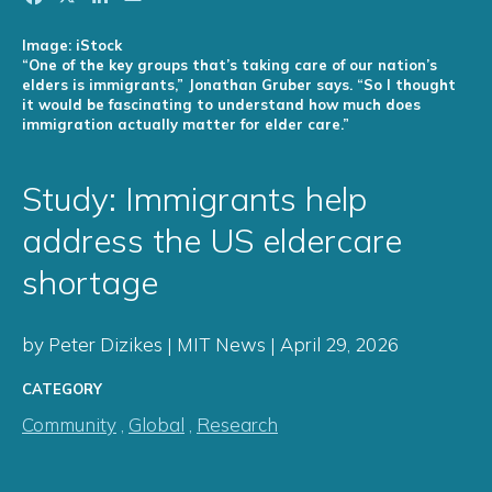
Image: iStock
“One of the key groups that’s taking care of our nation’s
elders is immigrants,” Jonathan Gruber says. “So I thought
it would be fascinating to understand how much does
immigration actually matter for elder care.”
Study: Immigrants help
address the US eldercare
shortage
by Peter Dizikes | MIT News | April 29, 2026
CATEGORY
Community
,
Global
,
Research