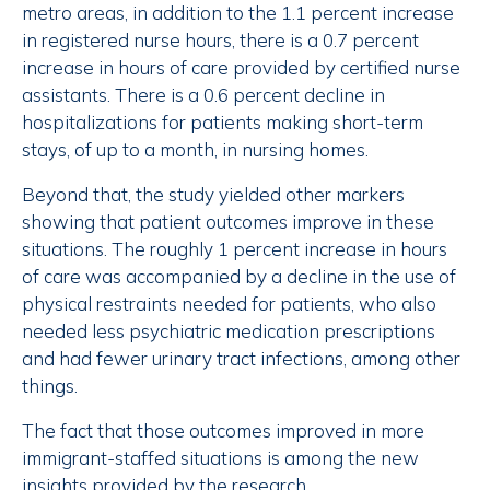
metro areas, in addition to the 1.1 percent increase
in registered nurse hours, there is a 0.7 percent
increase in hours of care provided by certified nurse
assistants. There is a 0.6 percent decline in
hospitalizations for patients making short-term
stays, of up to a month, in nursing homes.
Beyond that, the study yielded other markers
showing that patient outcomes improve in these
situations. The roughly 1 percent increase in hours
of care was accompanied by a decline in the use of
physical restraints needed for patients, who also
needed less psychiatric medication prescriptions
and had fewer urinary tract infections, among other
things.
The fact that those outcomes improved in more
immigrant-staffed situations is among the new
insights provided by the research.