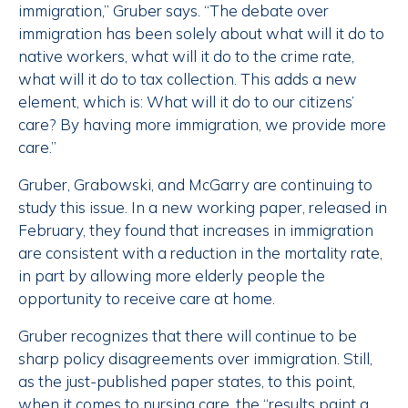
immigration,” Gruber says. “The debate over
immigration has been solely about what will it do to
native workers, what will it do to the crime rate,
what will it do to tax collection. This adds a new
element, which is: What will it do to our citizens’
care? By having more immigration, we provide more
care.”
Gruber, Grabowski, and McGarry are continuing to
study this issue. In a new working paper, released in
February, they found that increases in immigration
are consistent with a reduction in the mortality rate,
in part by allowing more elderly people the
opportunity to receive care at home.
Gruber recognizes that there will continue to be
sharp policy disagreements over immigration. Still,
as the just-published paper states, to this point,
when it comes to nursing care, the “results paint a