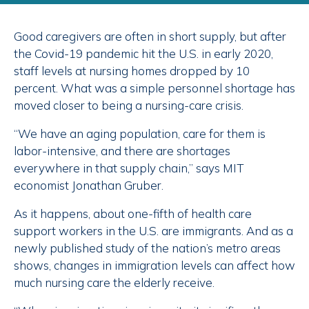
Good caregivers are often in short supply, but after
the Covid-19 pandemic hit the U.S. in early 2020,
staff levels at nursing homes dropped by 10
percent. What was a simple personnel shortage has
moved closer to being a nursing-care crisis.
“We have an aging population, care for them is
labor-intensive, and there are shortages
everywhere in that supply chain,” says MIT
economist Jonathan Gruber.
As it happens, about one-fifth of health care
support workers in the U.S. are immigrants. And as a
newly published study of the nation’s metro areas
shows, changes in immigration levels can affect how
much nursing care the elderly receive.