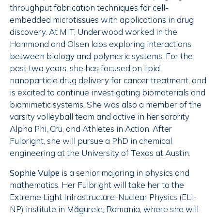
throughput fabrication techniques for cell-
embedded microtissues with applications in drug
discovery. At MIT, Underwood worked in the
Hammond and Olsen labs exploring interactions
between biology and polymeric systems. For the
past two years, she has focused on lipid
nanoparticle drug delivery for cancer treatment, and
is excited to continue investigating biomaterials and
biomimetic systems. She was also a member of the
varsity volleyball team and active in her sorority
Alpha Phi, Cru, and Athletes in Action. After
Fulbright, she will pursue a PhD in chemical
engineering at the University of Texas at Austin.
Sophie Vulpe
is a senior majoring in physics and
mathematics. Her Fulbright will take her to the
Extreme Light Infrastructure-Nuclear Physics (ELI-
NP) institute in Măgurele, Romania, where she will