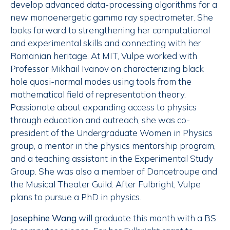
develop advanced data-processing algorithms for a
new monoenergetic gamma ray spectrometer. She
looks forward to strengthening her computational
and experimental skills and connecting with her
Romanian heritage. At MIT, Vulpe worked with
Professor Mikhail Ivanov on characterizing black
hole quasi-normal modes using tools from the
mathematical field of representation theory.
Passionate about expanding access to physics
through education and outreach, she was co-
president of the Undergraduate Women in Physics
group, a mentor in the physics mentorship program,
and a teaching assistant in the Experimental Study
Group. She was also a member of Dancetroupe and
the Musical Theater Guild. After Fulbright, Vulpe
plans to pursue a PhD in physics.
Josephine Wang
will graduate this month with a BS