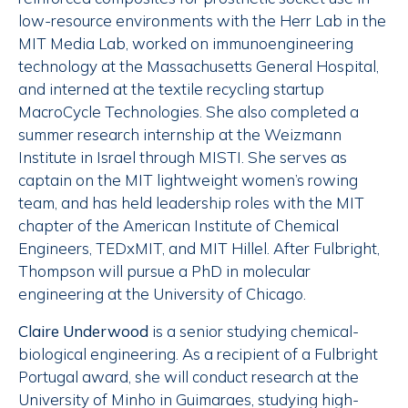
low-resource environments with the Herr Lab in the
MIT Media Lab, worked on immunoengineering
technology at the Massachusetts General Hospital,
and interned at the textile recycling startup
MacroCycle Technologies. She also completed a
summer research internship at the Weizmann
Institute in Israel through MISTI. She serves as
captain on the MIT lightweight women’s rowing
team, and has held leadership roles with the MIT
chapter of the American Institute of Chemical
Engineers, TEDxMIT, and MIT Hillel. After Fulbright,
Thompson will pursue a PhD in molecular
engineering at the University of Chicago.
Claire Underwood
is a senior studying chemical-
biological engineering. As a recipient of a Fulbright
Portugal award, she will conduct research at the
University of Minho in Guimaraes, studying high-