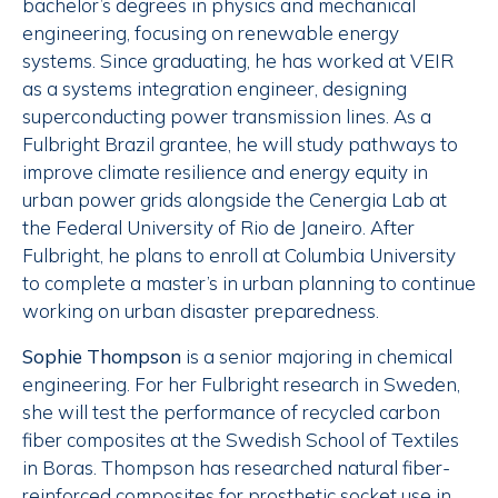
bachelor’s degrees in physics and mechanical
engineering, focusing on renewable energy
systems. Since graduating, he has worked at VEIR
as a systems integration engineer, designing
superconducting power transmission lines. As a
Fulbright Brazil grantee, he will study pathways to
improve climate resilience and energy equity in
urban power grids alongside the Cenergia Lab at
the Federal University of Rio de Janeiro. After
Fulbright, he plans to enroll at Columbia University
to complete a master’s in urban planning to continue
working on urban disaster preparedness.
Sophie Thompson
is a senior majoring in chemical
engineering. For her Fulbright research in Sweden,
she will test the performance of recycled carbon
fiber composites at the Swedish School of Textiles
in Boras. Thompson has researched natural fiber-
reinforced composites for prosthetic socket use in