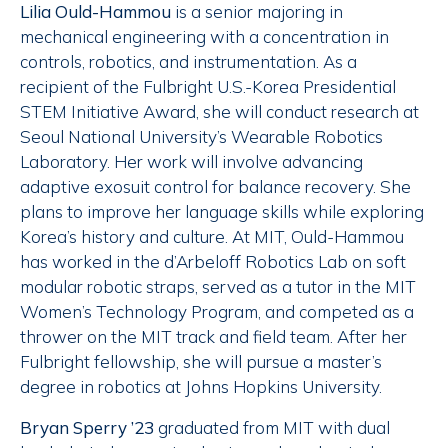
Lilia Ould-Hammou
is a senior majoring in
mechanical engineering with a concentration in
controls, robotics, and instrumentation. As a
recipient of the Fulbright U.S.-Korea Presidential
STEM Initiative Award, she will conduct research at
Seoul National University’s Wearable Robotics
Laboratory. Her work will involve advancing
adaptive exosuit control for balance recovery. She
plans to improve her language skills while exploring
Korea’s history and culture. At MIT, Ould-Hammou
has worked in the d’Arbeloff Robotics Lab on soft
modular robotic straps, served as a tutor in the MIT
Women’s Technology Program, and competed as a
thrower on the MIT track and field team. After her
Fulbright fellowship, she will pursue a master’s
degree in robotics at Johns Hopkins University.
Bryan Sperry ’23
graduated from MIT with dual