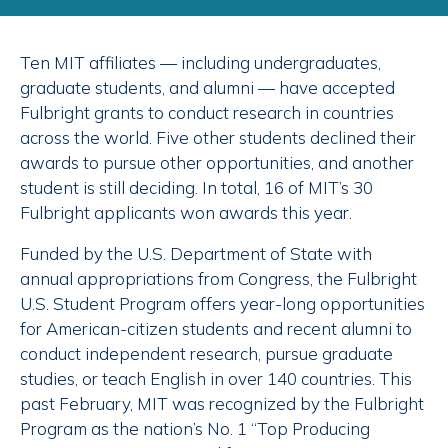
Ten MIT affiliates — including undergraduates,
graduate students, and alumni — have accepted
Fulbright grants to conduct research in countries
across the world. Five other students declined their
awards to pursue other opportunities, and another
student is still deciding. In total, 16 of MIT’s 30
Fulbright applicants won awards this year.
Funded by the U.S. Department of State with
annual appropriations from Congress, the Fulbright
U.S. Student Program offers year-long opportunities
for American-citizen students and recent alumni to
conduct independent research, pursue graduate
studies, or teach English in over 140 countries. This
past February, MIT was recognized by the Fulbright
Program as the nation’s No. 1 “Top Producing