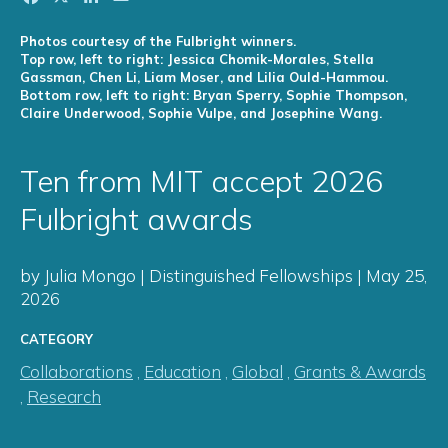
Photos courtesy of the Fulbright winners.
Top row, left to right: Jessica Chomik-Morales, Stella
Gassman, Chen Li, Liam Moser, and Lilia Ould-Hammou.
Bottom row, left to right: Bryan Sperry, Sophie Thompson,
Claire Underwood, Sophie Vulpe, and Josephine Wang.
Ten from MIT accept 2026
Fulbright awards
by Julia Mongo | Distinguished Fellowships | May 25,
2026
CATEGORY
Collaborations
,
Education
,
Global
,
Grants & Awards
,
Research