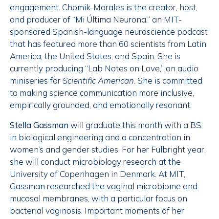
engagement. Chomik-Morales is the creator, host,
and producer of “Mi Última Neurona,” an MIT-
sponsored Spanish-language neuroscience podcast
that has featured more than 60 scientists from Latin
America, the United States, and Spain. She is
currently producing “Lab Notes on Love,” an audio
miniseries for
Scientific American
. She is committed
to making science communication more inclusive,
empirically grounded, and emotionally resonant.
Stella Gassman
will graduate this month with a BS
in biological engineering and a concentration in
women’s and gender studies. For her Fulbright year,
she will conduct microbiology research at the
University of Copenhagen in Denmark. At MIT,
Gassman researched the vaginal microbiome and
mucosal membranes, with a particular focus on
bacterial vaginosis. Important moments of her