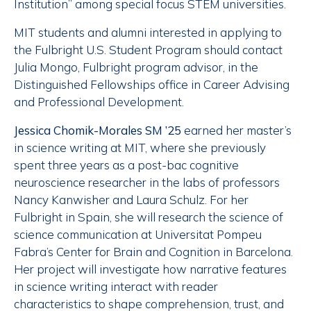
Institution” among special focus STEM universities.
MIT students and alumni interested in applying to
the Fulbright U.S. Student Program should contact
Julia Mongo, Fulbright program advisor, in the
Distinguished Fellowships office in Career Advising
and Professional Development.
Jessica Chomik-Morales SM ’25
earned her master’s
in science writing at MIT, where she previously
spent three years as a post-bac cognitive
neuroscience researcher in the labs of professors
Nancy Kanwisher and Laura Schulz. For her
Fulbright in Spain, she will research the science of
science communication at Universitat Pompeu
Fabra’s Center for Brain and Cognition in Barcelona.
Her project will investigate how narrative features
in science writing interact with reader
characteristics to shape comprehension, trust, and