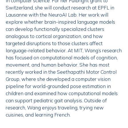
in computer science. For her Fulbright grant to
Switzerland, she will conduct research at EPFL in
Lausanne with the NeuroAI Lab. Her work will
explore whether brain-inspired language models
can develop functionally specialized clusters
analogous to cortical organization, and how
targeted disruptions to those clusters affect
language-related behavior. At MIT, Wang’s research
has focused on computational models of cognition,
movement, and human behavior. She has most
recently worked in the Seethapathi Motor Control
Group, where she developed a computer vision
pipeline for world-grounded pose estimation in
children and examined how computational models
can support pediatric gait analysis. Outside of
research, Wang enjoys traveling, trying new
cuisines, and learning French.