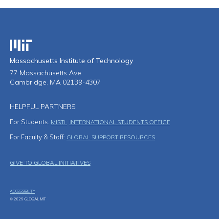
Massachusetts Institute of Technology
Massachusetts Institute of Technology
77 Massachusetts Ave
Cambridge, MA 02139-4307
HELPFUL PARTNERS
For Students:
MISTI
INTERNATIONAL STUDENTS OFFICE
For Faculty & Staff:
GLOBAL SUPPORT RESOURCES
Footer Menu
GIVE TO GLOBAL INITIATIVES
ACCESSIBILITY
© 2026 GLOBAL MIT