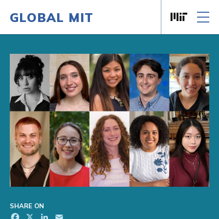
GLOBAL MIT
Massachusett
Skip to content
SHARE ON
Facebook
X
LinkedIn
Email