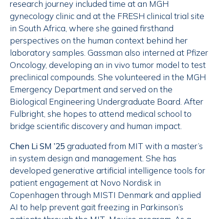
research journey included time at an MGH
gynecology clinic and at the FRESH clinical trial site
in South Africa, where she gained firsthand
perspectives on the human context behind her
laboratory samples. Gassman also interned at Pfizer
Oncology, developing an in vivo tumor model to test
preclinical compounds. She volunteered in the MGH
Emergency Department and served on the
Biological Engineering Undergraduate Board. After
Fulbright, she hopes to attend medical school to
bridge scientific discovery and human impact.
Chen Li SM ’25
graduated from MIT with a master’s
in system design and management. She has
developed generative artificial intelligence tools for
patient engagement at Novo Nordisk in
Copenhagen through MISTI Denmark and applied
AI to help prevent gait freezing in Parkinson’s