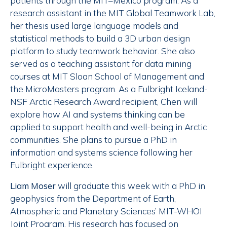
patients through the MIT–Mexico program. As a
research assistant in the MIT Global Teamwork Lab,
her thesis used large language models and
statistical methods to build a 3D urban design
platform to study teamwork behavior. She also
served as a teaching assistant for data mining
courses at MIT Sloan School of Management and
the MicroMasters program. As a Fulbright Iceland-
NSF Arctic Research Award recipient, Chen will
explore how AI and systems thinking can be
applied to support health and well-being in Arctic
communities. She plans to pursue a PhD in
information and systems science following her
Fulbright experience.
Liam Moser
will graduate this week with a PhD in
geophysics from the Department of Earth,
Atmospheric and Planetary Sciences’ MIT-WHOI
Joint Program. His research has focused on