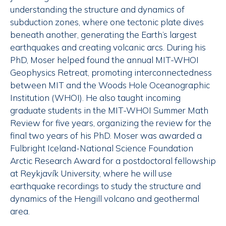
understanding the structure and dynamics of
subduction zones, where one tectonic plate dives
beneath another, generating the Earth’s largest
earthquakes and creating volcanic arcs. During his
PhD, Moser helped found the annual MIT-WHOI
Geophysics Retreat, promoting interconnectedness
between MIT and the Woods Hole Oceanographic
Institution (WHOI). He also taught incoming
graduate students in the MIT-WHOI Summer Math
Review for five years, organizing the review for the
final two years of his PhD. Moser was awarded a
Fulbright Iceland-National Science Foundation
Arctic Research Award for a postdoctoral fellowship
at Reykjavík University, where he will use
earthquake recordings to study the structure and
dynamics of the Hengill volcano and geothermal
area.