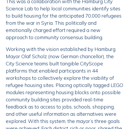
This was a collaboration with the Hamburg City
Science Lab to help local communities identify sites
to build housing for the anticipated 70,000 refugees
from the war in Syria. This politically and
emotionally charged effort required a new
approach to community consensus building.
Working with the vision established by Hamburg
Mayor Olaf Scholz (now German chancellor), the
City Science teams built tangible CityScope
platforms that enabled participants in 44
workshops to collectively explore the viability of
refugee housing sites. Placing optically tagged LEGO
modules representing housing blocks onto possible
community building sites provided real-time
feedback as to access to jobs, schools, shopping,
and other useful information as alternatives were
explored. With this system, the mayor’s three goals
were achieved: Each district, rich or poor, shared the