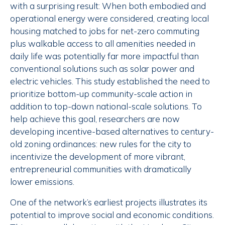
with a surprising result: When both embodied and
operational energy were considered, creating local
housing matched to jobs for net-zero commuting
plus walkable access to all amenities needed in
daily life was potentially far more impactful than
conventional solutions such as solar power and
electric vehicles. This study established the need to
prioritize bottom-up community-scale action in
addition to top-down national-scale solutions. To
help achieve this goal, researchers are now
developing incentive-based alternatives to century-
old zoning ordinances: new rules for the city to
incentivize the development of more vibrant,
entrepreneurial communities with dramatically
lower emissions.
One of the network’s earliest projects illustrates its
potential to improve social and economic conditions.