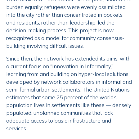
burden equally; refugees were evenly assimilated
into the city rather than concentrated in pockets;
and residents, rather than leadership, led the
decision-making process. This project is now
recognized as a model for community consensus-
building involving difficult issues.
Since then, the network has extended its aims, with
a current focus on “Innovation in Informality,”
learning from and building on hyper-local solutions
developed by network collaborators in informal and
semi-formal urban settlements. The United Nations
estimates that some 25 percent of the world’s
population lives in settlements like these — densely
populated, unplanned communities that lack
adequate access to basic infrastructure and
services.