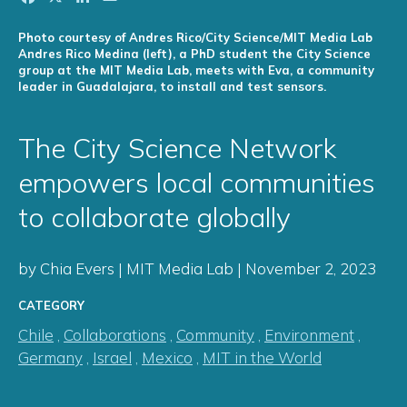
Photo courtesy of Andres Rico/City Science/MIT Media Lab
Andres Rico Medina (left), a PhD student the City Science
group at the MIT Media Lab, meets with Eva, a community
leader in Guadalajara, to install and test sensors.
The City Science Network
empowers local communities
to collaborate globally
by Chia Evers | MIT Media Lab | November 2, 2023
CATEGORY
Chile
,
Collaborations
,
Community
,
Environment
,
Germany
,
Israel
,
Mexico
,
MIT in the World