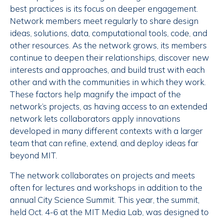
best practices is its focus on deeper engagement.
Network members meet regularly to share design
ideas, solutions, data, computational tools, code, and
other resources. As the network grows, its members
continue to deepen their relationships, discover new
interests and approaches, and build trust with each
other and with the communities in which they work.
These factors help magnify the impact of the
network’s projects, as having access to an extended
network lets collaborators apply innovations
developed in many different contexts with a larger
team that can refine, extend, and deploy ideas far
beyond MIT.
The network collaborates on projects and meets
often for lectures and workshops in addition to the
annual City Science Summit. This year, the summit,
held Oct. 4-6 at the MIT Media Lab, was designed to