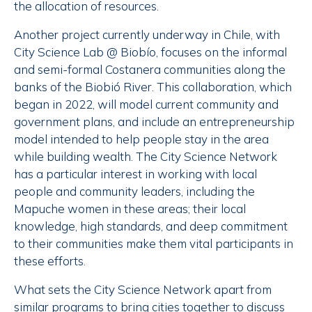
the allocation of resources.
Another project currently underway in Chile, with
City Science Lab @ Biobío, focuses on the informal
and semi-formal Costanera communities along the
banks of the Biobió River. This collaboration, which
began in 2022, will model current community and
government plans, and include an entrepreneurship
model intended to help people stay in the area
while building wealth. The City Science Network
has a particular interest in working with local
people and community leaders, including the
Mapuche women in these areas; their local
knowledge, high standards, and deep commitment
to their communities make them vital participants in
these efforts.
What sets the City Science Network apart from
similar programs to bring cities together to discuss