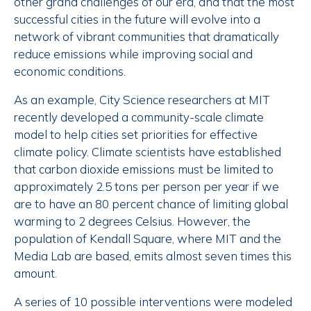
other grand challenges of our era, and that the most
successful cities in the future will evolve into a
network of vibrant communities that dramatically
reduce emissions while improving social and
economic conditions.
As an example, City Science researchers at MIT
recently developed a community-scale climate
model to help cities set priorities for effective
climate policy. Climate scientists have established
that carbon dioxide emissions must be limited to
approximately 2.5 tons per person per year if we
are to have an 80 percent chance of limiting global
warming to 2 degrees Celsius. However, the
population of Kendall Square, where MIT and the
Media Lab are based, emits almost seven times this
amount.
A series of 10 possible interventions were modeled