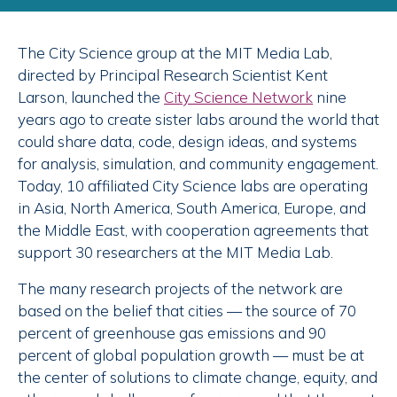
The City Science group at the MIT Media Lab,
directed by Principal Research Scientist Kent
Larson, launched the
City Science Network
nine
years ago to create sister labs around the world that
could share data, code, design ideas, and systems
for analysis, simulation, and community engagement.
Today, 10 affiliated City Science labs are operating
in Asia, North America, South America, Europe, and
the Middle East, with cooperation agreements that
support 30 researchers at the MIT Media Lab.
The many research projects of the network are
based on the belief that cities — the source of 70
percent of greenhouse gas emissions and 90
percent of global population growth — must be at
the center of solutions to climate change, equity, and