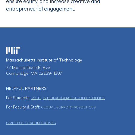
ensure equity, and increase creative and
entrepreneurial engagement.
Massachusetts Institute of Technology
Massachusetts Institute of Technology
77 Massachusetts Ave
Cambridge, MA 02139-4307
HELPFUL PARTNERS
For Students:
MISTI
INTERNATIONAL STUDENTS OFFICE
For Faculty & Staff:
GLOBAL SUPPORT RESOURCES
Footer Menu
GIVE TO GLOBAL INITIATIVES