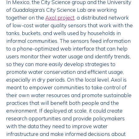
In Mexico, the City Science group and the University
of Guadalajara’s City Science Lab are working
together on the
Axol project
, a distributed network
of low-cost water quality sensors that work with the
tanks, buckets, and wells used by households in
informal communities. The sensors feed information
to a phone-optimized web interface that can help
users monitor their water usage and identify trends,
so they can more easily develop strategies to
promote water conservation and efficient usage,
especially in dry periods. On the local level, Axol is
meant to empower communities to take control of
their own water resources and promote sustainable
practices that will benefit both people and the
environment. If deployed at scale, it could create
research opportunities and provide policymakers
with the data they need to improve water
infrastructure and make informed decisions about