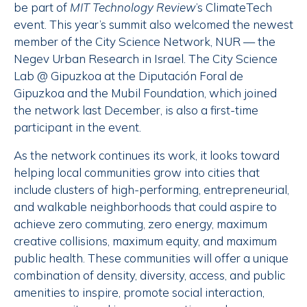
be part of
MIT Technology Review
’s ClimateTech
event. This year’s summit also welcomed the newest
member of the City Science Network, NUR — the
Negev Urban Research in Israel. The City Science
Lab @ Gipuzkoa at the Diputación Foral de
Gipuzkoa and the Mubil Foundation, which joined
the network last December, is also a first-time
participant in the event.
As the network continues its work, it looks toward
helping local communities grow into cities that
include clusters of high-performing, entrepreneurial,
and walkable neighborhoods that could aspire to
achieve zero commuting, zero energy, maximum
creative collisions, maximum equity, and maximum
public health. These communities will offer a unique
combination of density, diversity, access, and public
amenities to inspire, promote social interaction,