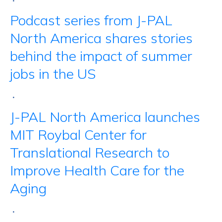
•
Podcast series from J-PAL
North America shares stories
behind the impact of summer
jobs in the US
•
J-PAL North America launches
MIT Roybal Center for
Translational Research to
Improve Health Care for the
Aging
•