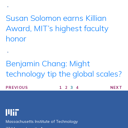
•
Susan Solomon earns Killian
Award, MIT’s highest faculty
honor
•
Benjamin Chang: Might
technology tip the global scales?
PREVIOUS
1
2
3
4
NEXT
Massachusetts Institute of Technology
Massachusetts Institute of Technology