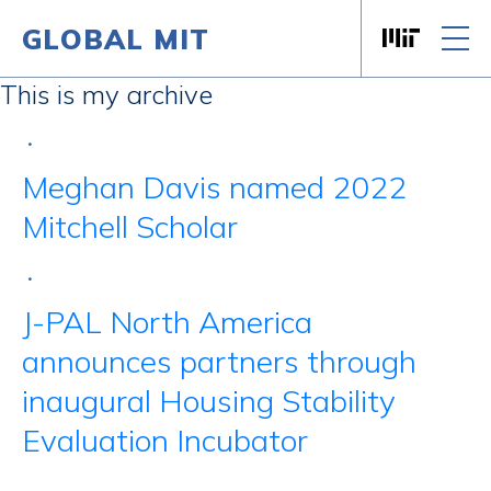
GLOBAL MIT
Massachusett
Skip to content
This is my archive
•
Meghan Davis named 2022
Mitchell Scholar
•
J-PAL North America
announces partners through
inaugural Housing Stability
Evaluation Incubator