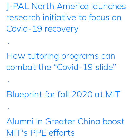
J-PAL North America launches
research initiative to focus on
Covid-19 recovery
•
How tutoring programs can
combat the “Covid-19 slide”
•
Blueprint for fall 2020 at MIT
•
Alumni in Greater China boost
MIT's PPE efforts